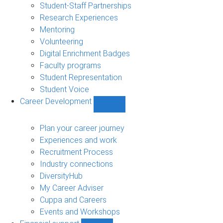
sub-
Student-Staff Partnerships
navigation
Research Experiences
Mentoring
Volunteering
Digital Enrichment Badges
Faculty programs
Student Representation
Student Voice
Career Development
Show
Career
Development
Plan your career journey
sub-
Experiences and work
navigation
Recruitment Process
Industry connections
DiversityHub
My Career Adviser
Cuppa and Careers
Events and Workshops