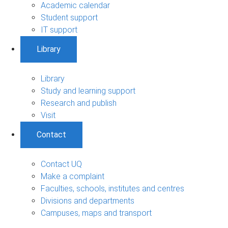
Academic calendar
Student support
IT support
Library
Library
Study and learning support
Research and publish
Visit
Contact
Contact UQ
Make a complaint
Faculties, schools, institutes and centres
Divisions and departments
Campuses, maps and transport