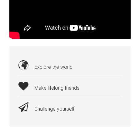
Explore the world
Make lifelong friends
Challenge yourself