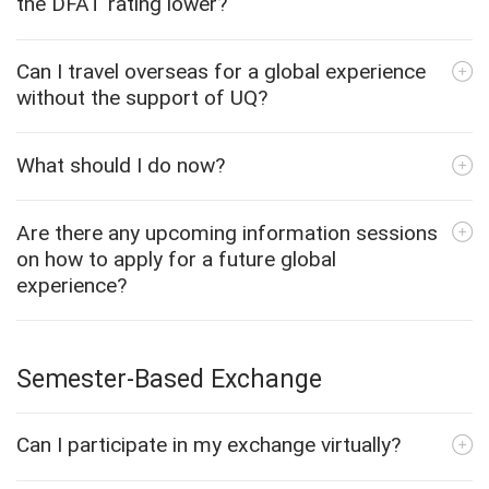
the DFAT rating lower?
Can I travel overseas for a global experience
without the support of UQ?
What should I do now?
Are there any upcoming information sessions
on how to apply for a future global
experience?
Semester-Based Exchange
Can I participate in my exchange virtually?