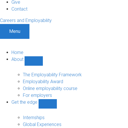
Give
Contact
Careers and Employability
Menu
Home
About
Show
About
sub-
The Employability Framework
navigation
Employability Award
Online employability course
For employers
Get the edge
Show
Get
the
Internships
edge
Global Experiences