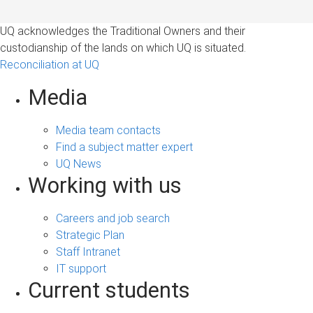
UQ acknowledges the Traditional Owners and their
custodianship of the lands on which UQ is situated.
Reconciliation at UQ
Media
Media team contacts
Find a subject matter expert
UQ News
Working with us
Careers and job search
Strategic Plan
Staff Intranet
IT support
Current students