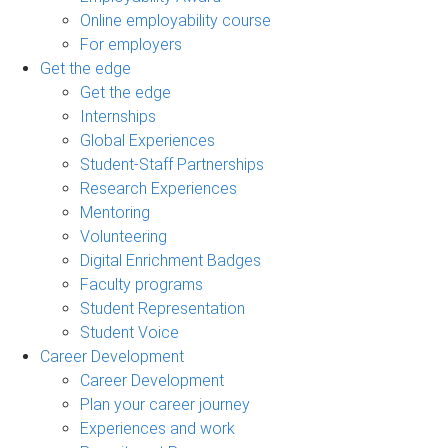
Online employability course
For employers
Get the edge
Get the edge
Internships
Global Experiences
Student-Staff Partnerships
Research Experiences
Mentoring
Volunteering
Digital Enrichment Badges
Faculty programs
Student Representation
Student Voice
Career Development
Career Development
Plan your career journey
Experiences and work