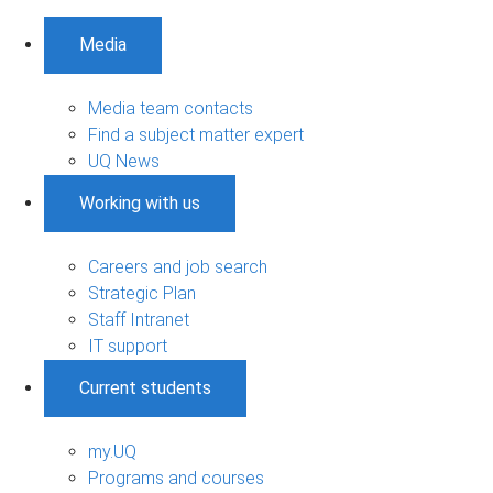
Media
Media team contacts
Find a subject matter expert
UQ News
Working with us
Careers and job search
Strategic Plan
Staff Intranet
IT support
Current students
my.UQ
Programs and courses