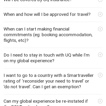
When and how will I be approved for travel?
When can I start making financial
commitments (eg: booking accommodation,
flights, etc)?
Do I need to stay in touch with UQ while I’m
on my global experience?
I want to go to a country with a Smartraveller
rating of ‘reconsider your need to travel’ or
‘do not travel’. Can I get an exemption?
Can my global experience be re-instated if