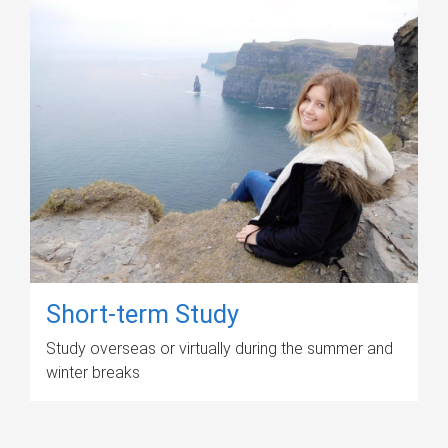
Short-term Study
Study overseas or virtually during the summer and
winter breaks