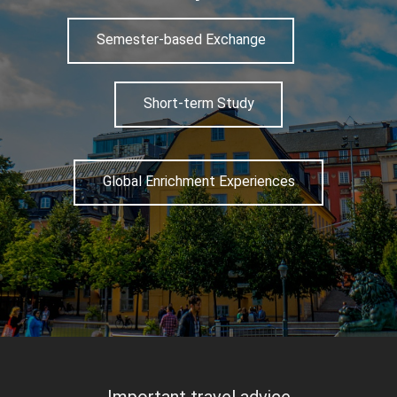
Semester-based Exchange
Short-term Study
Global Enrichment Experiences
Important travel advice