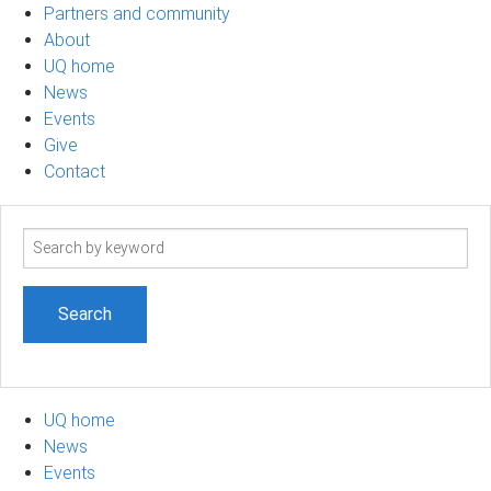
Partners and community
About
UQ home
News
Events
Give
Contact
Search
term
UQ home
News
Events