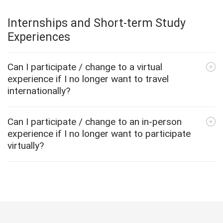
Internships and Short-term Study
Experiences
Can I participate / change to a virtual
experience if I no longer want to travel
internationally?
Can I participate / change to an in-person
experience if I no longer want to participate
virtually?