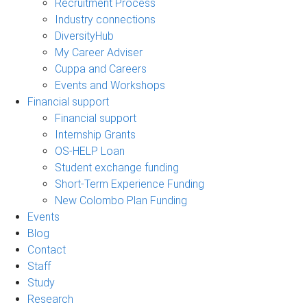
Recruitment Process
Industry connections
DiversityHub
My Career Adviser
Cuppa and Careers
Events and Workshops
Financial support
Financial support
Internship Grants
OS-HELP Loan
Student exchange funding
Short-Term Experience Funding
New Colombo Plan Funding
Events
Blog
Contact
Staff
Study
Research