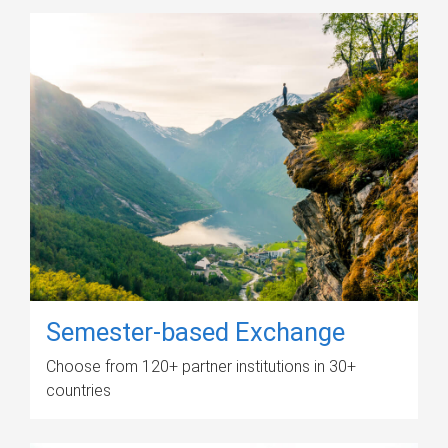
Semester-based Exchange
Choose from 120+ partner institutions in 30+
countries