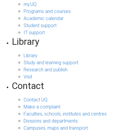
my.UQ
Programs and courses
Academic calendar
Student support
IT support
Library
Library
Study and learning support
Research and publish
Visit
Contact
Contact UQ
Make a complaint
Faculties, schools, institutes and centres
Divisions and departments
Campuses, maps and transport