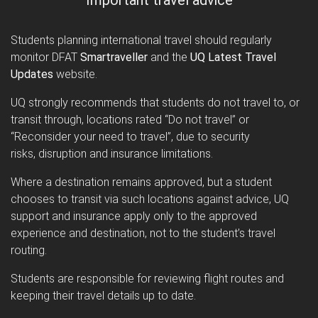
Students planning international travel should regularly
monitor DFAT
Smartraveller
and the
UQ Latest Travel
Updates
website.
UQ strongly recommends that students do not travel to, or
transit through, locations rated “Do not travel” or
“Reconsider your need to travel”, due to security
risks, disruption and insurance limitations.
Where a destination remains approved, but a student
chooses to transit via such locations against advice, UQ
support and insurance apply only to the approved
experience and destination, not to the student’s travel
routing.
Students are responsible for reviewing flight routes and
keeping their travel details up to date.