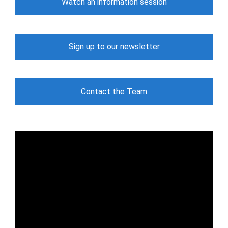
Watch an information session
Sign up to our newsletter
Contact the Team