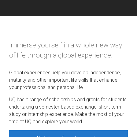
Immerse yourself in a whole new way
of life through a global experience.
Global experiences help you develop independence,
maturity and other important life skills that enhance
your professional and personal life.
UQ has a range of scholarships and grants for students
undertaking a semester-based exchange, short-term
study or internship experience. Make the most of your
time at UQ and explore your world.