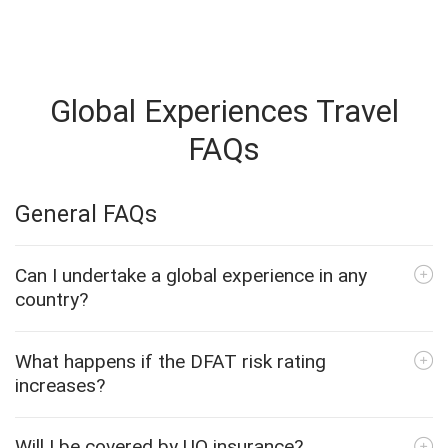
Global Experiences Travel
FAQs
General FAQs
Can I undertake a global experience in any
country?
What happens if the DFAT risk rating
increases?
Will I be covered by UQ insurance?