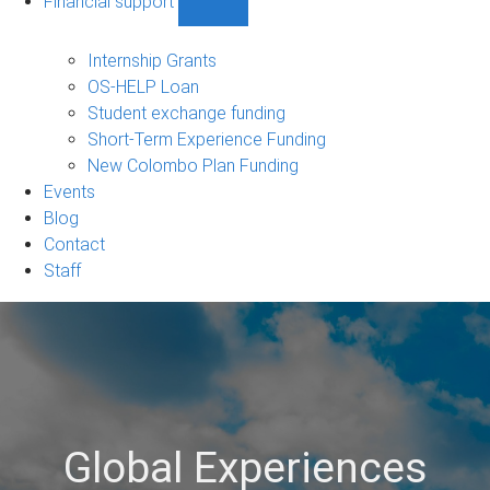
Financial support
Show
Financial
support
Internship Grants
sub-
OS-HELP Loan
navigation
Student exchange funding
Short-Term Experience Funding
New Colombo Plan Funding
Events
Blog
Contact
Staff
Global Experiences