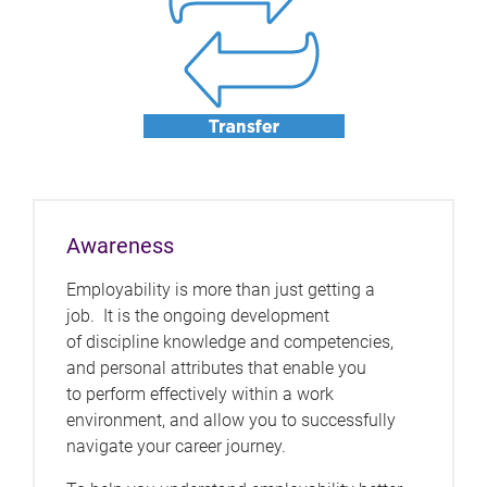
Awareness
Employability is more than just getting a
job. It is the ongoing development
of discipline knowledge and competencies,
and personal attributes that enable you
to perform effectively within a work
environment, and allow you to successfully
navigate your career journey.