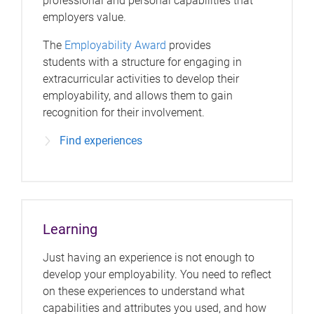
professional and personal capabilities that
employers value.
The
Employability Award
provides
students with a structure for engaging in
extracurricular activities to develop their
employability, and allows them to gain
recognition for their involvement.
Find experiences
Learning
Just having an experience is not enough to
develop your employability. You need to reflect
on these experiences to understand what
capabilities and attributes you used, and how