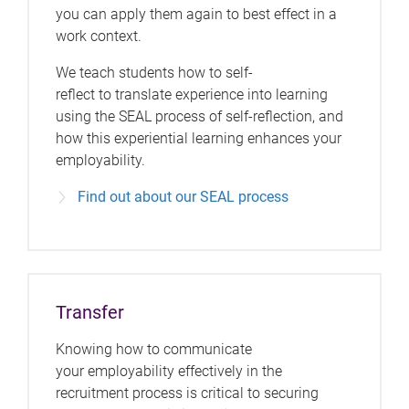
you can apply them again to best effect in a
work context.
We teach students how to self-
reflect to translate experience into learning
using the SEAL process of self-reflection, and
how this experiential learning enhances your
employability.
Find out about our SEAL process
Transfer
Knowing how to communicate
your employability effectively in the
recruitment process is critical to securing