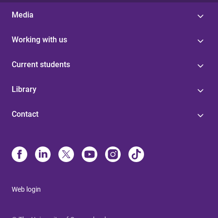
Media
Working with us
Current students
Library
Contact
Web login