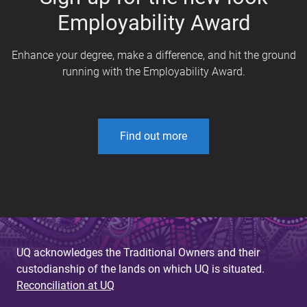
Employability Award
Enhance your degree, make a difference, and hit the ground
running with the Employability Award.
Find out more
UQ acknowledges the Traditional Owners and their
custodianship of the lands on which UQ is situated.
Reconciliation at UQ