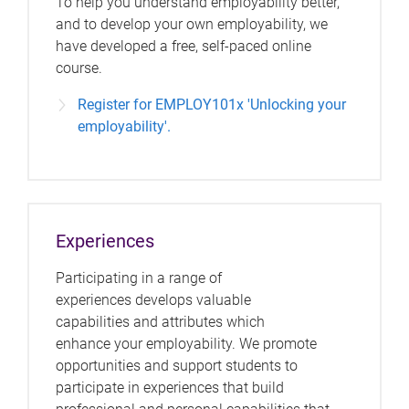
To help you understand employability better,
and to develop your own employability, we
have developed a free, self-paced online
course.
Register for EMPLOY101x 'Unlocking your
employability'.
Experiences
Participating in a range of
experiences develops valuable
capabilities and attributes which
enhance your employability. We promote
opportunities and support students to
participate in experiences that build