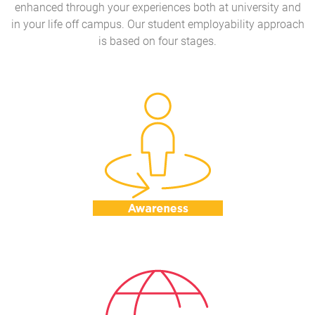
enhanced through your experiences both at university and
in your life off campus. Our student employability approach
is based on four stages.