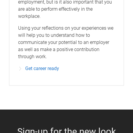
employment, but is it also important that you
are able to perform effectively in the
workplace.
Using your reflections on your experiences we
will help you to understand how to
communicate your potential to an employer
as well as make a positive contribution
through work.
Get career ready
Sign-up for the new look