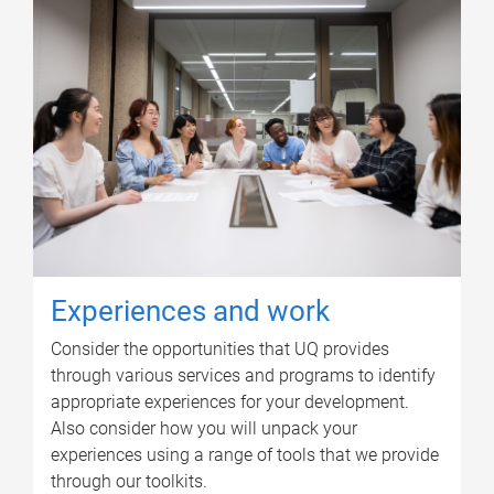
Experiences and work
Consider the opportunities that UQ provides
through various services and programs to identify
appropriate experiences for your development.
Also consider how you will unpack your
experiences using a range of tools that we provide
through our toolkits.