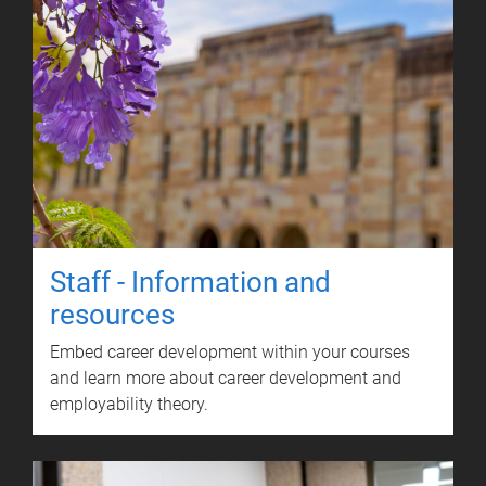
Staff - Information and
resources
Embed career development within your courses
and learn more about career development and
employability theory.