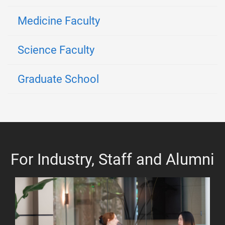
Medicine Faculty
Science Faculty
Graduate School
For Industry, Staff and Alumni