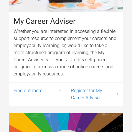
My Career Adviser
Whether you are interested in accessing a flexible
support resource to complement your careers and
employability learning, or, would like to take a
more structured program of learning, the My
Career Adviser is for you. Join this self-paced
program to access a range of online careers and
employability resources.
Find out more
Register for My
Career Adviser