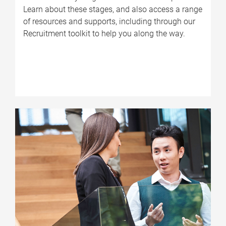
Learn about these stages, and also access a range
of resources and supports, including through our
Recruitment toolkit to help you along the way.