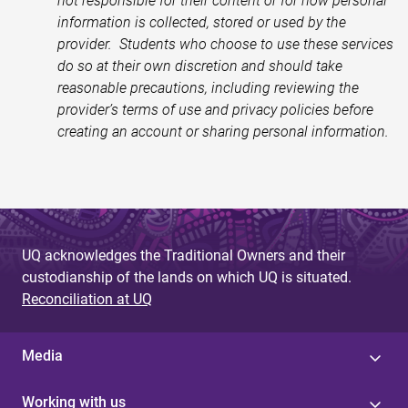
not responsible for their content or for how personal
information is collected, stored or used by the
provider. Students who choose to use these services
do so at their own discretion and should take
reasonable precautions, including reviewing the
provider’s terms of use and privacy policies before
creating an account or sharing personal information.
UQ acknowledges the Traditional Owners and their
custodianship of the lands on which UQ is situated.
Reconciliation at UQ
Media
Working with us