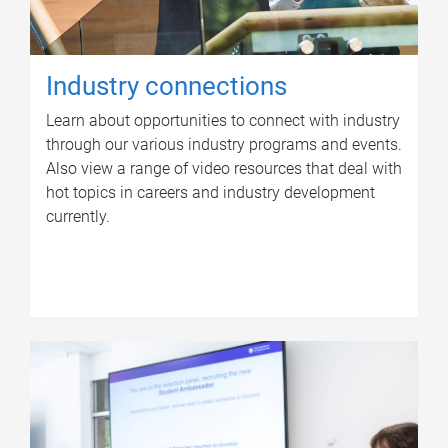
Industry connections
Learn about opportunities to connect with industry
through our various industry programs and events.
Also view a range of video resources that deal with
hot topics in careers and industry development
currently.