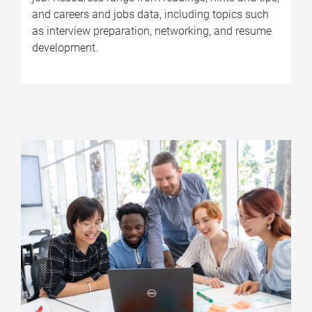
and careers and jobs data, including topics such
as interview preparation, networking, and resume
development.