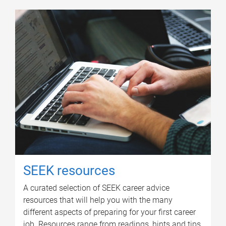
SEEK resources
A curated selection of SEEK career advice
resources that will help you with the many
different aspects of preparing for your first career
job. Resources range from readings, hints and tips,