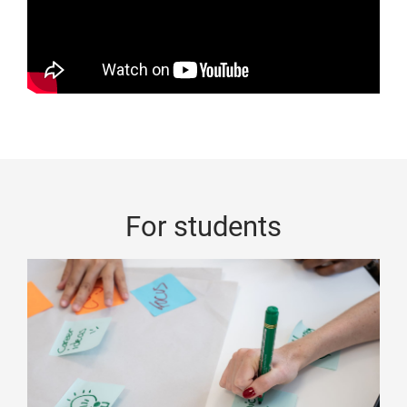
For students