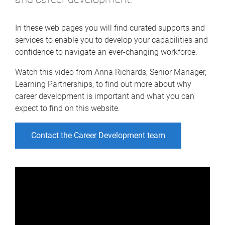
In these web pages you will find curated supports and
services to enable you to develop your capabilities and
confidence to navigate an ever-changing workforce.
Watch this video from Anna Richards, Senior Manager,
Learning Partnerships, to find out more about why
career development is important and what you can
expect to find on this website.
Contact the Career Development team