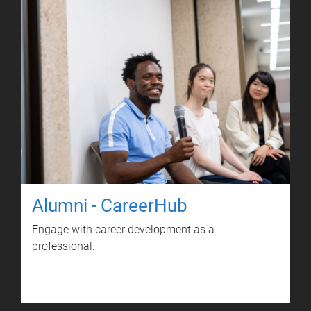
Alumni - CareerHub
Engage with career development as a
professional.