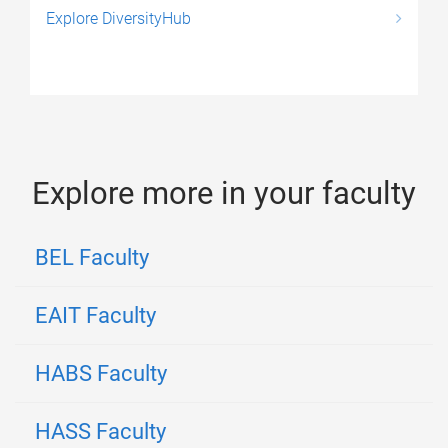
Explore DiversityHub
Explore more in your faculty
BEL Faculty
EAIT Faculty
HABS Faculty
HASS Faculty