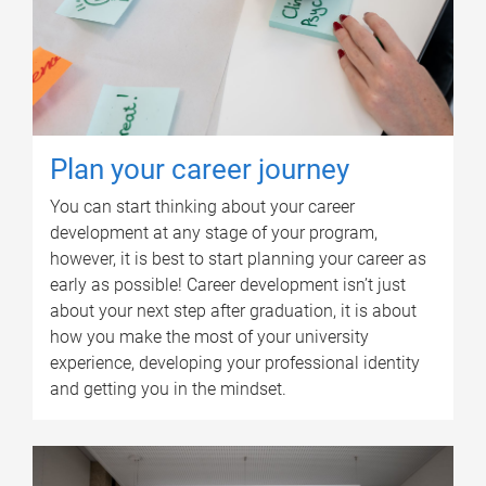
Plan your career journey
You can start thinking about your career
development at any stage of your program,
however, it is best to start planning your career as
early as possible! Career development isn’t just
about your next step after graduation, it is about
how you make the most of your university
experience, developing your professional identity
and getting you in the mindset.