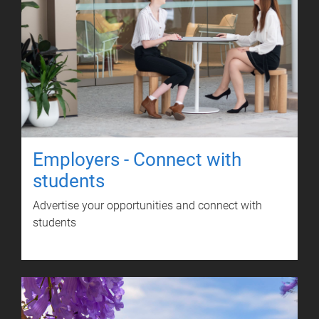
Employers - Connect with
students
Advertise your opportunities and connect with
students