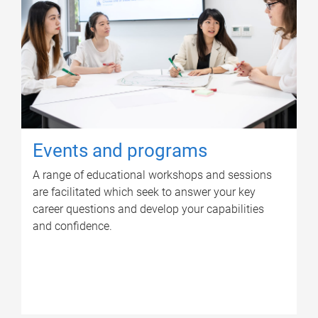
Events and programs
A range of educational workshops and sessions
are facilitated which seek to answer your key
career questions and develop your capabilities
and confidence.