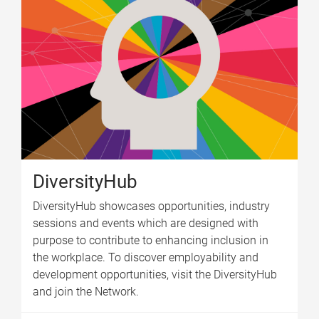
DiversityHub
DiversityHub showcases opportunities, industry
sessions and events which are designed with
purpose to contribute to enhancing inclusion in
the workplace. To discover employability and
development opportunities, visit the DiversityHub
and join the Network.