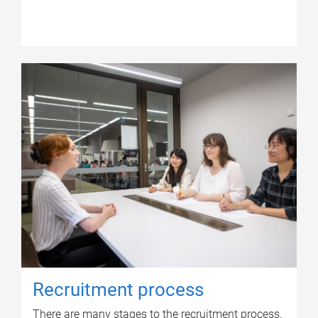
Recruitment process
There are many stages to the recruitment process.