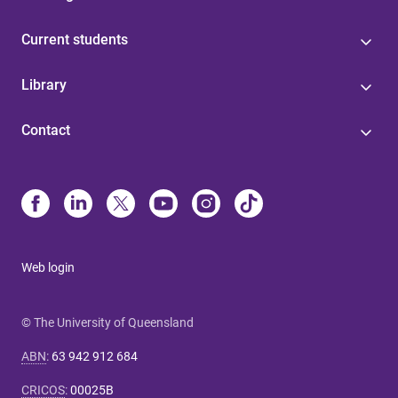
Current students
Library
Contact
Web login
© The University of Queensland
ABN
:
63 942 912 684
CRICOS
:
00025B