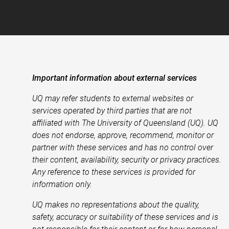
Important information about external services
UQ may refer students to external websites or
services operated by third parties that are not
affiliated with The University of Queensland (UQ). UQ
does not endorse, approve, recommend, monitor or
partner with these services and has no control over
their content, availability, security or privacy practices.
Any reference to these services is provided for
information only.
UQ makes no representations about the quality,
safety, accuracy or suitability of these services and is