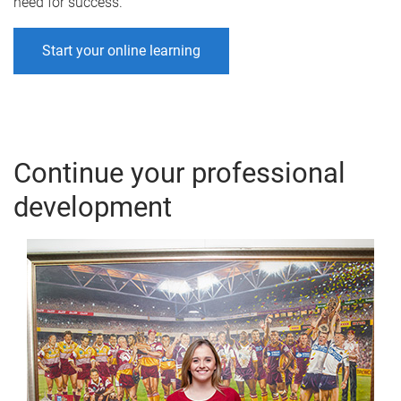
need for success.
Start your online learning
Continue your professional
development