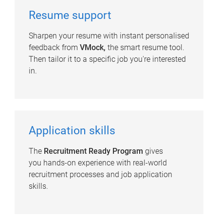
Resume support
Sharpen your resume with instant personalised
feedback from
VMock,
the smart resume tool.
Then tailor it to a specific job you're interested
in.
Application skills
The
Recruitment Ready Program
gives
you hands-on experience with real-world
recruitment processes and job application
skills.