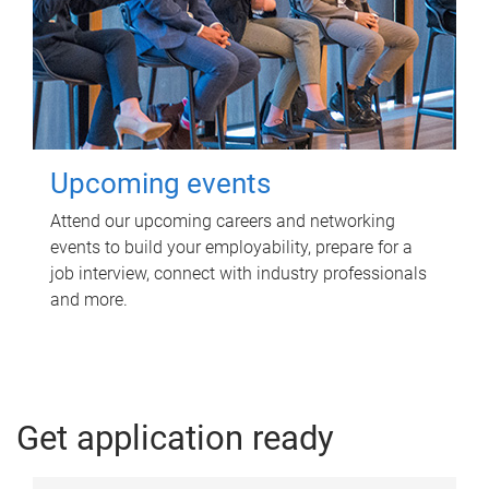
Upcoming events
Attend our upcoming careers and networking
events to build your employability, prepare for a
job interview, connect with industry professionals
and more.
Get application ready