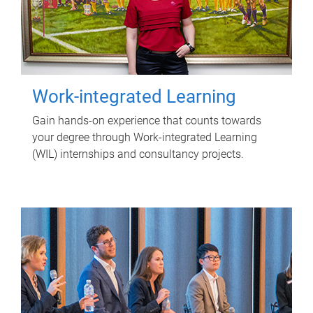
Work-integrated Learning
Gain hands-on experience that counts towards
your degree through Work-integrated Learning
(WIL) internships and consultancy projects.