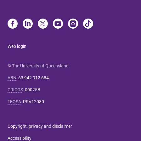
Web login
© The University of Queensland
ABN
:
63 942 912 684
CRICOS
:
00025B
TEQSA
:
PRV12080
Copyright, privacy and disclaimer
Accessibility