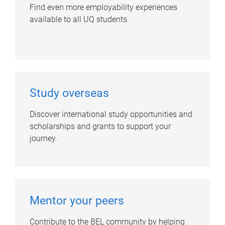
Find even more employability experiences
available to all UQ students.
Study overseas
Discover international study opportunities and
scholarships and grants to support your
journey.
Mentor your peers
Contribute to the BEL community by helping