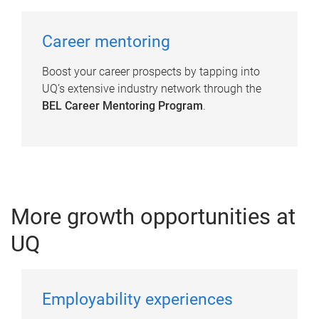
Career mentoring
Boost your career prospects by tapping into
UQ’s extensive industry network through the
BEL Career Mentoring Program
.
More growth opportunities at
UQ
Employability experiences