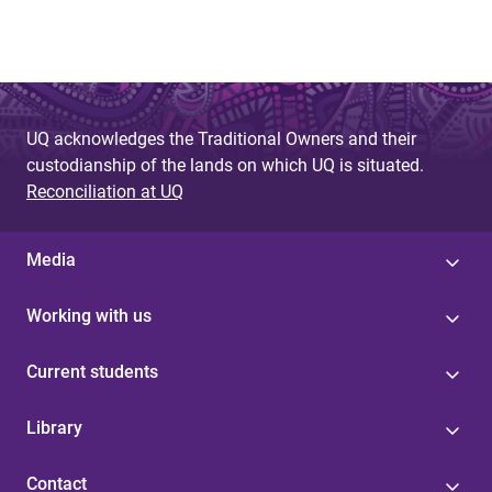
UQ acknowledges the Traditional Owners and their
custodianship of the lands on which UQ is situated.
Reconciliation at UQ
Media
Working with us
Current students
Library
Contact