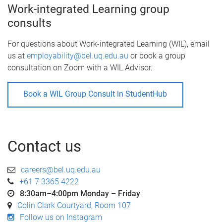
Work-integrated Learning group
consults
For questions about Work-integrated Learning (WIL), email
us at
employability@bel.uq.edu.au
or book a group
consultation on Zoom with a WIL Advisor.
Book a WIL Group Consult in StudentHub
Contact us
careers@bel.uq.edu.au
+61 7 3365 4222
8:30am–4:00pm Monday – Friday
Colin Clark Courtyard, Room 107
Follow us on Instagram