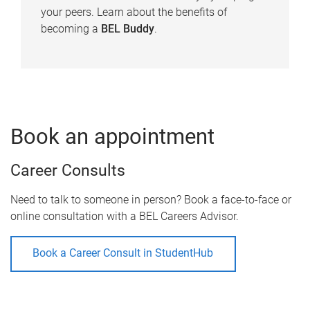
your peers. Learn about the benefits of
becoming a
BEL Buddy
.
Book an appointment
Career Consults
Need to talk to someone in person? Book a face-to-face or
online consultation with a BEL Careers Advisor.
Book a Career Consult in StudentHub