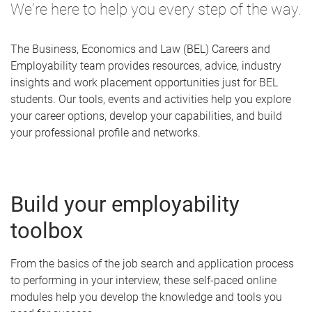
We're here to help you every step of the way.
The Business, Economics and Law (BEL) Careers and
Employability team provides resources, advice, industry
insights and work placement opportunities just for BEL
students. Our tools, events and activities help you explore
your career options, develop your capabilities, and build
your professional profile and networks.
Build your employability
toolbox
From the basics of the job search and application process
to performing in your interview, these self-paced online
modules help you develop the knowledge and tools you