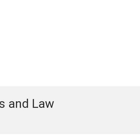
cs and Law