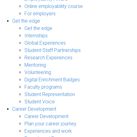
Online employability course
For employers
Get the edge
Get the edge
Internships
Global Experiences
Student-Staff Partnerships
Research Experiences
Mentoring
Volunteering
Digital Enrichment Badges
Faculty programs
Student Representation
Student Voice
Career Development
Career Development
Plan your career journey
Experiences and work