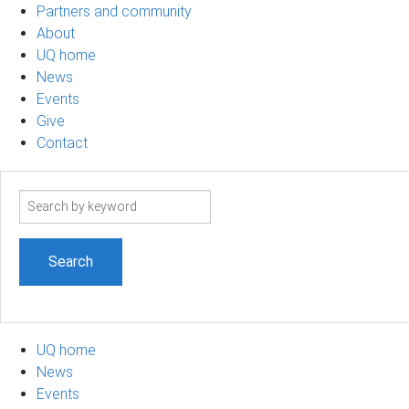
Partners and community
About
UQ home
News
Events
Give
Contact
Search
term
UQ home
News
Events