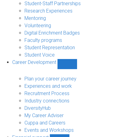
sub-
Student-Staff Partnerships
navigation
Research Experiences
Mentoring
Volunteering
Digital Enrichment Badges
Faculty programs
Student Representation
Student Voice
Career Development
Show
Career
Development
Plan your career journey
sub-
Experiences and work
navigation
Recruitment Process
Industry connections
DiversityHub
My Career Adviser
Cuppa and Careers
Events and Workshops