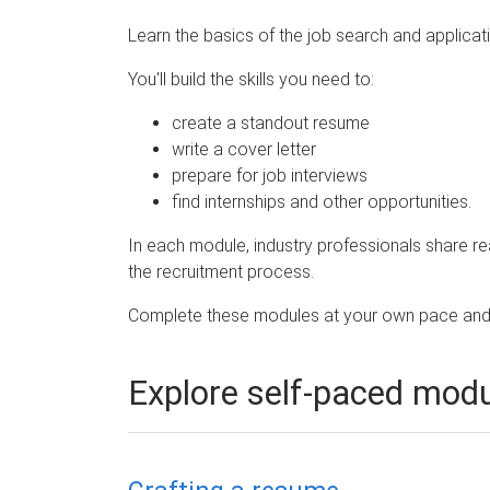
e
Learn the basics of the job search and applicat
You'll build the skills you need to:
create a standout resume
write a cover letter
prepare for job interviews
find internships and other opportunities.
In each module, industry professionals share re
the recruitment process.
Complete these modules at your own pace and 
Explore self-paced mod