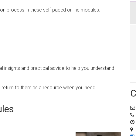
ion process in these self-paced online modules.
al insights and practical advice to help you understand
return to them as a resource when you need.
C
ules