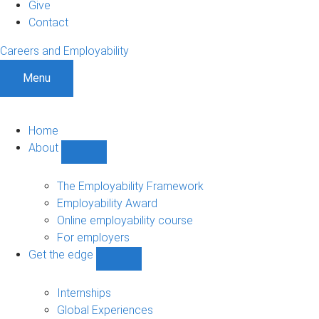
Give
Contact
Careers and Employability
Menu
Home
About
Show
About
sub-
The Employability Framework
navigation
Employability Award
Online employability course
For employers
Get the edge
Show
Get
the
Internships
edge
Global Experiences