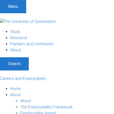
Menu
Study
Research
Partners and community
About
Search
Careers and Employability
Home
About
About
The Employability Framework
Employability Award