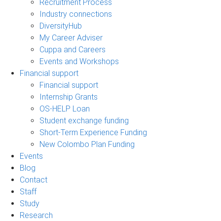
Recruitment Process
Industry connections
DiversityHub
My Career Adviser
Cuppa and Careers
Events and Workshops
Financial support
Financial support
Internship Grants
OS-HELP Loan
Student exchange funding
Short-Term Experience Funding
New Colombo Plan Funding
Events
Blog
Contact
Staff
Study
Research