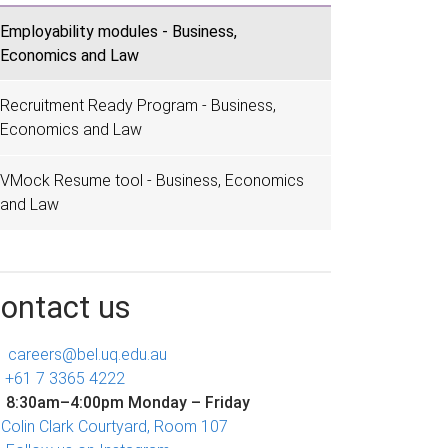
Employability modules - Business,
Economics and Law
Recruitment Ready Program - Business,
Economics and Law
VMock Resume tool - Business, Economics
and Law
ontact us
careers@bel.uq.edu.au
+61 7 3365 4222
8:30am–4:00pm Monday – Friday
Colin Clark Courtyard, Room 107