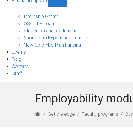
Financial support
Show
Financial
support
Internship Grants
sub-
OS-HELP Loan
navigation
Student exchange funding
Short-Term Experience Funding
New Colombo Plan Funding
Events
Blog
Contact
Staff
Employability mod
H
Get the edge
Faculty programs
Bus
o
m