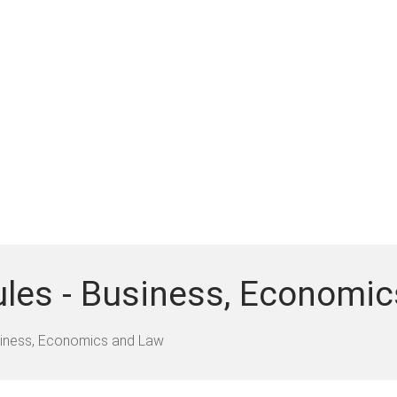
ules - Business, Economi
iness, Economics and Law