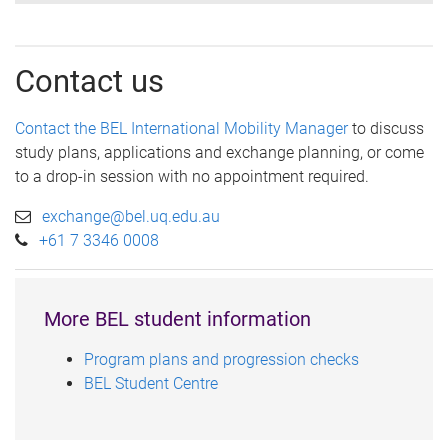
Contact us
Contact the BEL International Mobility Manager
to discuss
study plans, applications and exchange planning, or come
to a drop-in session with no appointment required.
exchange@bel.uq.edu.au
+61 7 3346 0008
More BEL student information
Program plans and progression checks
BEL Student Centre