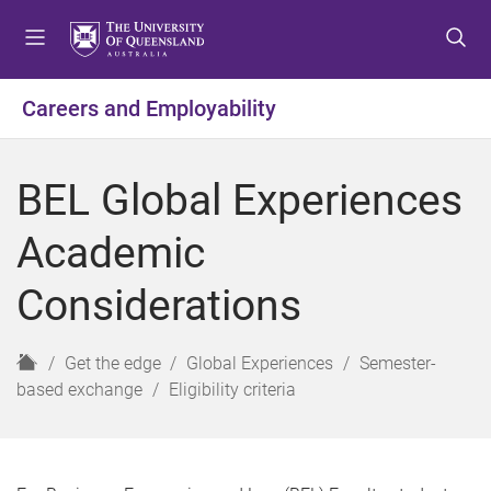
S
S
S
k
k
k
i
i
i
p
p
p
Careers and Employability
t
t
t
o
o
o
m
c
f
BEL Global Experiences
e
o
o
n
n
o
Academic
u
t
t
e
e
Considerations
n
r
t
H
Get the edge
Global Experiences
Semester-
o
based exchange
Eligibility criteria
m
e