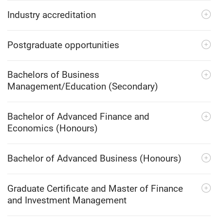
Industry accreditation
Postgraduate opportunities
Bachelors of Business
Management/Education (Secondary)
Bachelor of Advanced Finance and
Economics (Honours)
Bachelor of Advanced Business (Honours)
Graduate Certificate and Master of Finance
and Investment Management