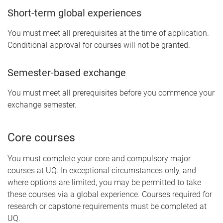
Short-term global experiences
You must meet all prerequisites at the time of application.
Conditional approval for courses will not be granted.
Semester-based exchange
You must meet all prerequisites before you commence your
exchange semester.
Core courses
You must complete your core and compulsory major
courses at UQ. In exceptional circumstances only, and
where options are limited, you may be permitted to take
these courses via a global experience. Courses required for
research or capstone requirements must be completed at
UQ.