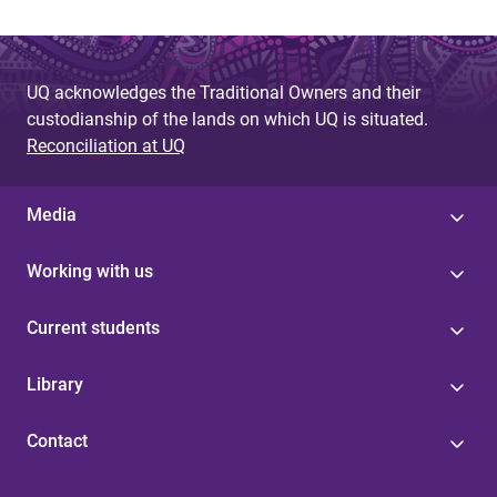
UQ acknowledges the Traditional Owners and their
custodianship of the lands on which UQ is situated.
Reconciliation at UQ
Media
Working with us
Current students
Library
Contact