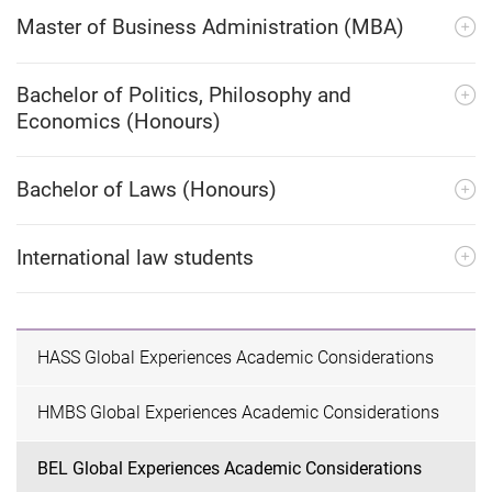
Master of Business Administration (MBA)
Bachelor of Politics, Philosophy and
Economics (Honours)
Bachelor of Laws (Honours)
International law students
HASS Global Experiences Academic Considerations
HMBS Global Experiences Academic Considerations
BEL Global Experiences Academic Considerations