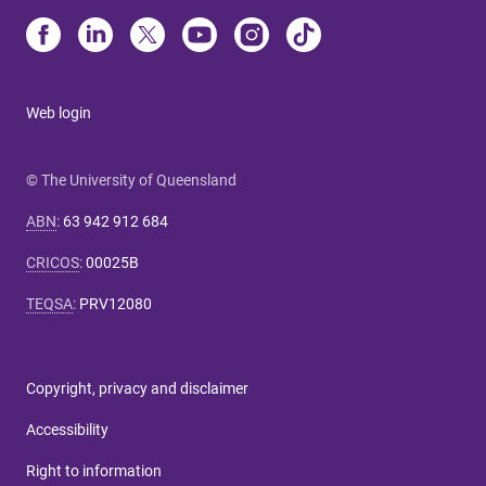
Web login
© The University of Queensland
ABN
:
63 942 912 684
CRICOS
:
00025B
TEQSA
:
PRV12080
Copyright, privacy and disclaimer
Accessibility
Right to information