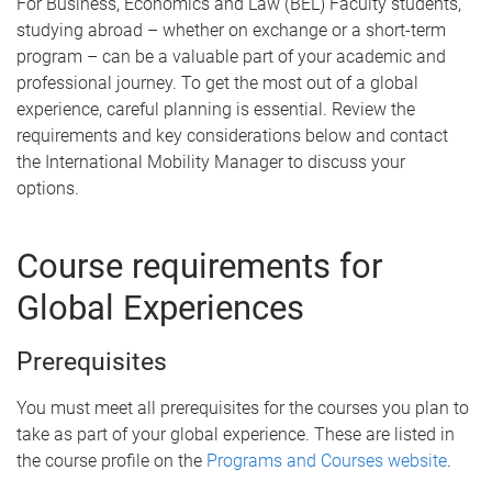
For Business, Economics and Law (BEL) Faculty students,
studying abroad – whether on exchange or a short-term
program – can be a valuable part of your academic and
professional journey. To get the most out of a global
experience, careful planning is essential. Review the
requirements and key considerations below and contact
the International Mobility Manager to discuss your
options.
Course requirements for
Global Experiences
Prerequisites
You must meet all prerequisites for the courses you plan to
take as part of your global experience. These are listed in
the course profile on the
Programs and Courses website
.