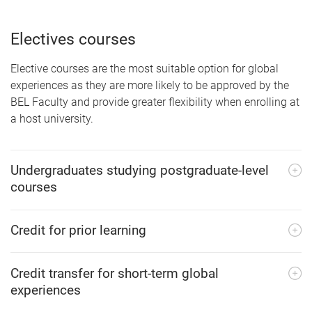
Electives courses
Elective courses are the most suitable option for global
experiences as they are more likely to be approved by the
BEL Faculty and provide greater flexibility when enrolling at
a host university.
Undergraduates studying postgraduate-level
courses
Credit for prior learning
Credit transfer for short-term global
experiences