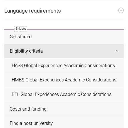
Language requirements
Get started
Eligibility criteria
HASS Global Experiences Academic Considerations
HMBS Global Experiences Academic Considerations
BEL Global Experiences Academic Considerations
Costs and funding
Find a host university