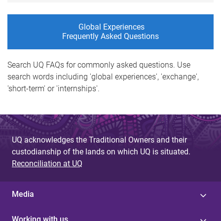
Global Experiences
Frequently Asked Questions
Search UQ FAQs for commonly asked questions. Use
search words including 'global experiences', 'exchange',
'short-term' or 'internships'.
UQ acknowledges the Traditional Owners and their
custodianship of the lands on which UQ is situated.
Reconciliation at UQ
Media
Working with us