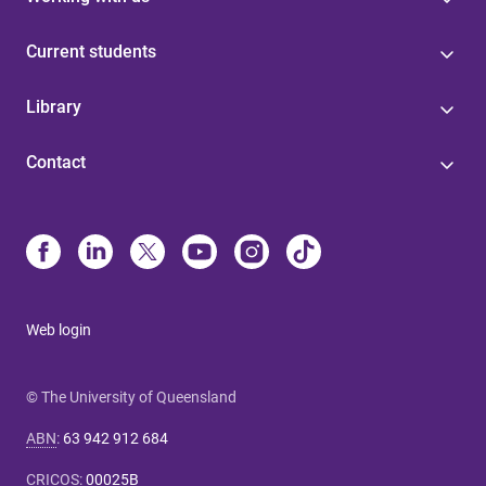
Current students
Library
Contact
Web login
© The University of Queensland
ABN
:
63 942 912 684
CRICOS
:
00025B