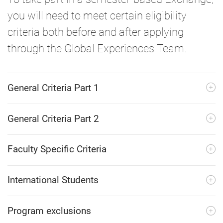
you will need to meet certain eligibility
criteria both before and after applying
through the Global Experiences Team.
General Criteria Part 1
General Criteria Part 2
Faculty Specific Criteria
International Students
Program exclusions