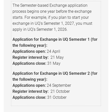
The Semester-based Exchange application
process begins one year before the exchange
starts. For example, if you plan to start your
exchange in UQ’s Semester 1, 2027, you must
apply in UQ’s Semester 1, 2026.
Application for Exchange in UQ Semester 1 (for
the following year):
Applications open:
24 April
Register interest by:
21 May
Applications close:
31 May
Application for Exchange in UQ Semester 2 (for
the following year):
Applications o
pen:
24 September
Register interest by:
21 October
Applications c
lose:
31 October