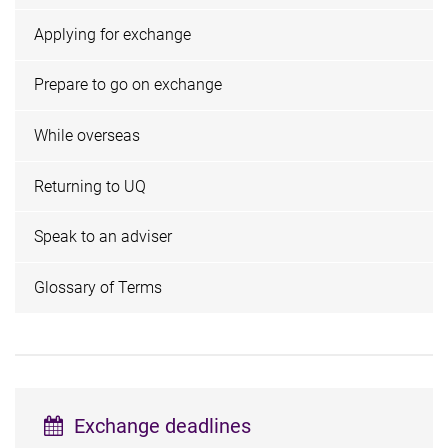
Applying for exchange
Prepare to go on exchange
While overseas
Returning to UQ
Speak to an adviser
Glossary of Terms
Exchange deadlines