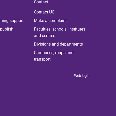
Contact
Contact UQ
rning support
Make a complaint
publish
Faculties, schools, institutes
and centres
Divisions and departments
Campuses, maps and
transport
Web login