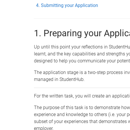
Submitting your Application
1. Preparing your Applic
Up until this point your reflections in Student
learnt, and the key capabilities and strengths y
designed to help you communicate your potenti
The application stage is a two-step process inv
managed in StudentHub.
For the written task, you will create an applic
The purpose of this task is to demonstrate h
experience and knowledge to others (i.e. your po
subset of your experiences that demonstrates 
employer.