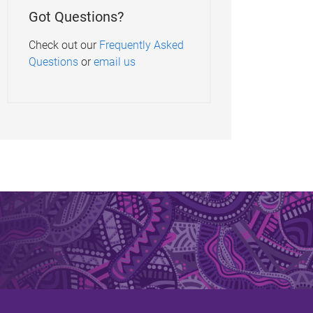
Got Questions?
Check out our
Frequently Asked
Questions
or
email us