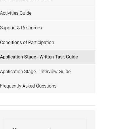
Activities Guide
Support & Resources
Conditions of Participation
Application Stage - Written Task Guide
Application Stage - Interview Guide
Frequently Asked Questions