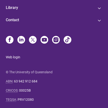
Library
Contact
Web login
© The University of Queensland
ABN
:
63 942 912 684
CRICOS
:
00025B
TEQSA
:
PRV12080