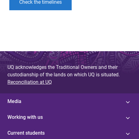
Check the timelines
UQ acknowledges the Traditional Owners and their
custodianship of the lands on which UQ is situated.
Reconciliation at UQ
Media
Working with us
Current students