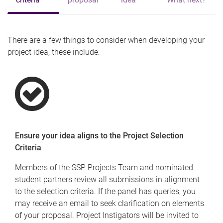
There are a few things to consider when developing your
project idea, these include:
Ensure your idea aligns to the Project Selection
Criteria
Members of the SSP Projects Team and nominated
student partners review all submissions in alignment
to the selection criteria. If the panel has queries, you
may receive an email to seek clarification on elements
of your proposal. Project Instigators will be invited to