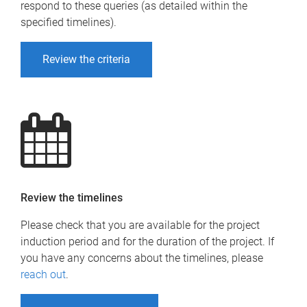
respond to these queries (as detailed within the
specified timelines).
Review the criteria
Review the timelines
Please check that you are available for the project
induction period and for the duration of the project. If
you have any concerns about the timelines, please
reach out
.