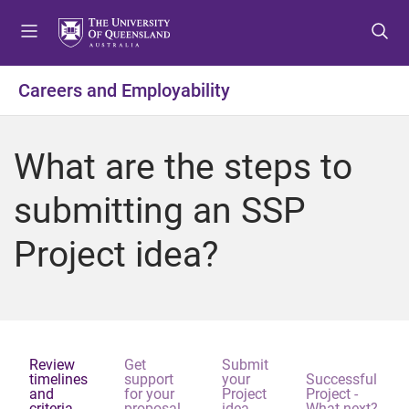
S
S
S
k
k
k
i
i
i
p
p
p
Careers and Employability
t
t
t
o
o
o
m
c
f
What are the steps to
e
o
o
n
n
o
submitting an SSP
u
t
t
e
e
Project idea?
n
r
t
Review
Get
Submit
timelines
support
your
Successful
and
for your
Project
Project -
criteria
proposal
idea
What next?