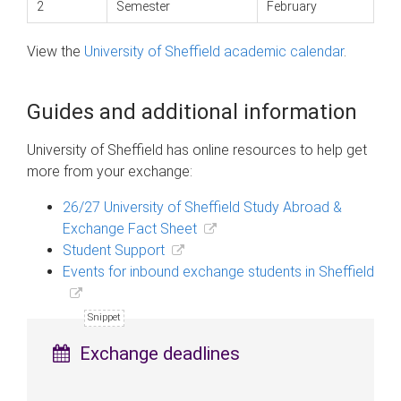
2
Semester
February
View the
University of Sheffield academic calendar
.
Guides and additional information
University of Sheffield has online resources to help get
more from your exchange:
26/27 University of Sheffield Study Abroad &
Exchange Fact Sheet
Student Support
Events for inbound exchange students in Sheffield
Exchange deadlines