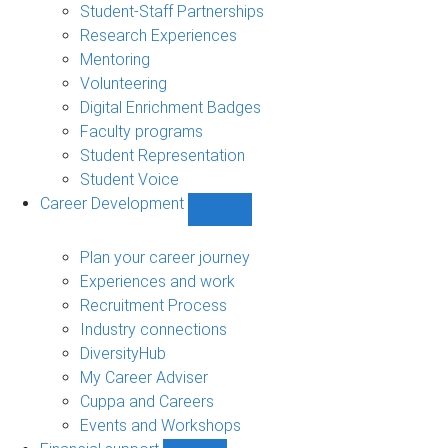
sub-
Student-Staff Partnerships
navigation
Research Experiences
Mentoring
Volunteering
Digital Enrichment Badges
Faculty programs
Student Representation
Student Voice
Career Development
Show
Career
Development
Plan your career journey
sub-
Experiences and work
navigation
Recruitment Process
Industry connections
DiversityHub
My Career Adviser
Cuppa and Careers
Events and Workshops