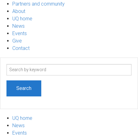
Partners and community
About
UQ home
News
Events
Give
Contact
Search
term
UQ home
News
Events