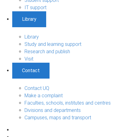
Student support
IT support
Library
Library
Study and learning support
Research and publish
Visit
Contact
Contact UQ
Make a complaint
Faculties, schools, institutes and centres
Divisions and departments
Campuses, maps and transport