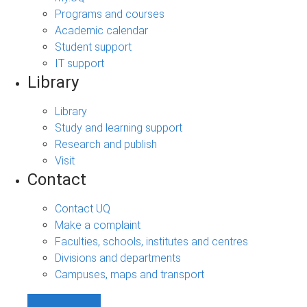
Programs and courses
Academic calendar
Student support
IT support
Library
Library
Study and learning support
Research and publish
Visit
Contact
Contact UQ
Make a complaint
Faculties, schools, institutes and centres
Divisions and departments
Campuses, maps and transport