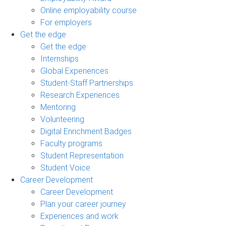
Online employability course
For employers
Get the edge
Get the edge
Internships
Global Experiences
Student-Staff Partnerships
Research Experiences
Mentoring
Volunteering
Digital Enrichment Badges
Faculty programs
Student Representation
Student Voice
Career Development
Career Development
Plan your career journey
Experiences and work