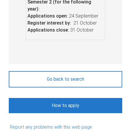
Semester 2 (for the following
year):
Applications o
pen:
24 September
Register interest by:
21 October
Applications c
lose:
31 October
Go back to search
How to apply
Report any problems with this web page