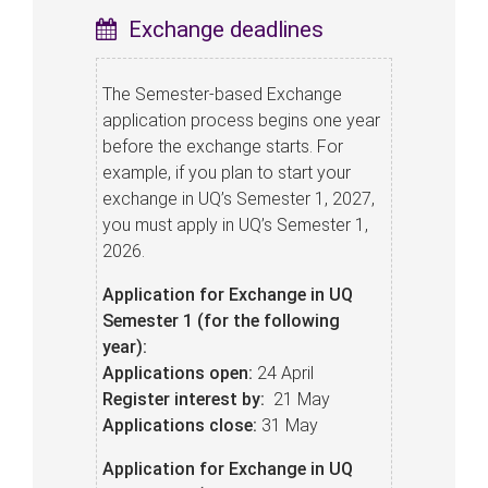
Exchange deadlines
The Semester-based Exchange
application process begins one year
before the exchange starts. For
example, if you plan to start your
exchange in UQ’s Semester 1, 2027,
you must apply in UQ’s Semester 1,
2026.
Application for Exchange in UQ
Semester 1 (for the following
year):
Applications open:
24 April
Register interest by:
21 May
Applications close:
31 May
Application for Exchange in UQ