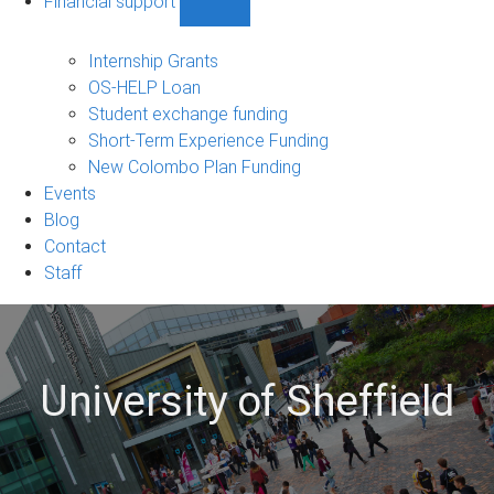
Financial support
Show
Financial
support
Internship Grants
sub-
OS-HELP Loan
navigation
Student exchange funding
Short-Term Experience Funding
New Colombo Plan Funding
Events
Blog
Contact
Staff
University of Sheffield