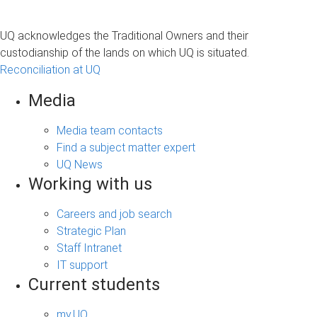
UQ acknowledges the Traditional Owners and their
custodianship of the lands on which UQ is situated.
Reconciliation at UQ
Media
Media team contacts
Find a subject matter expert
UQ News
Working with us
Careers and job search
Strategic Plan
Staff Intranet
IT support
Current students
my.UQ