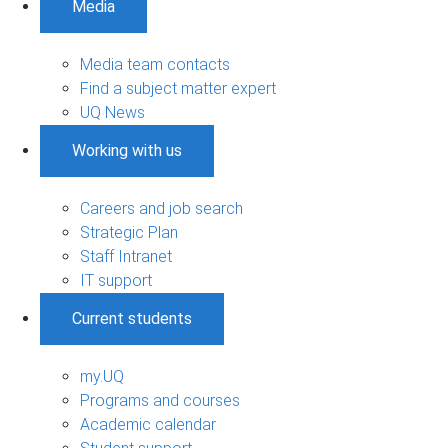
Media
Media team contacts
Find a subject matter expert
UQ News
Working with us
Careers and job search
Strategic Plan
Staff Intranet
IT support
Current students
my.UQ
Programs and courses
Academic calendar