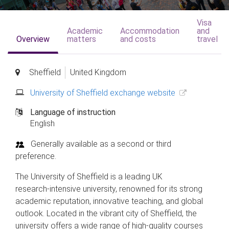
Visa
Academic
Accommodation
and
Overview
matters
and costs
travel
Sheffield
United Kingdom
University of Sheffield exchange website
Language of instruction
English
Generally available as a second or third
preference.
The University of Sheffield is a leading UK
research‑intensive university, renowned for its strong
academic reputation, innovative teaching, and global
outlook. Located in the vibrant city of Sheffield, the
university offers a wide range of high‑quality courses