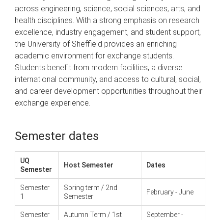
across engineering, science, social sciences, arts, and
health disciplines. With a strong emphasis on research
excellence, industry engagement, and student support,
the University of Sheffield provides an enriching
academic environment for exchange students.
Students benefit from modern facilities, a diverse
international community, and access to cultural, social,
and career development opportunities throughout their
exchange experience.
Semester dates
UQ
Host Semester
Dates
Semester
Semester
Spring term / 2nd
February - June
1
Semester
Semester
Autumn Term / 1st
September -