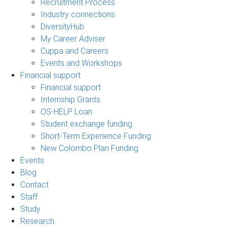
Recruitment Process
Industry connections
DiversityHub
My Career Adviser
Cuppa and Careers
Events and Workshops
Financial support
Financial support
Internship Grants
OS-HELP Loan
Student exchange funding
Short-Term Experience Funding
New Colombo Plan Funding
Events
Blog
Contact
Staff
Study
Research