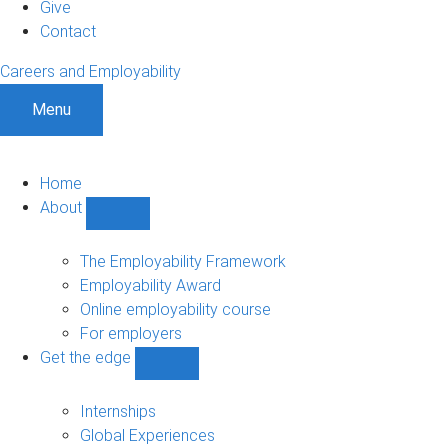
Give
Contact
Careers and Employability
Menu
Home
About
Show
About
sub-
The Employability Framework
navigation
Employability Award
Online employability course
For employers
Get the edge
Show
Get
the
Internships
edge
Global Experiences