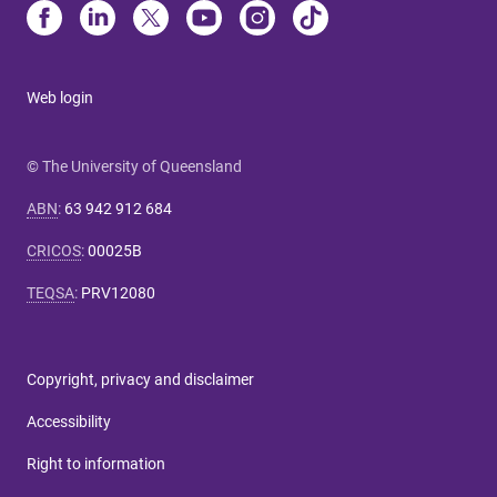
Web login
© The University of Queensland
ABN
:
63 942 912 684
CRICOS
:
00025B
TEQSA
:
PRV12080
Copyright, privacy and disclaimer
Accessibility
Right to information