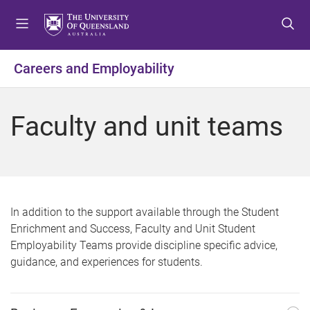
S
S
S
k
k
k
i
i
i
p
p
p
Careers and Employability
t
t
t
o
o
o
m
c
f
Faculty and unit teams
e
o
o
n
n
o
u
t
t
e
e
n
r
t
In addition to the support available through the Student
Enrichment and Success, Faculty and Unit Student
Employability Teams provide discipline specific advice,
guidance, and experiences for students.