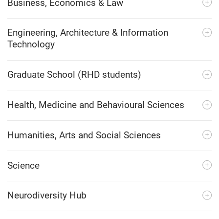
Business, Economics & Law
Engineering, Architecture & Information
Technology
Graduate School (RHD students)
Health, Medicine and Behavioural Sciences
Humanities, Arts and Social Sciences
Science
Neurodiversity Hub