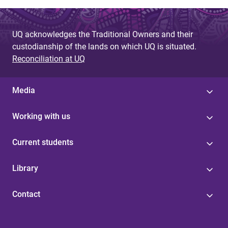
UQ acknowledges the Traditional Owners and their
custodianship of the lands on which UQ is situated.
Reconciliation at UQ
Media
Working with us
Current students
Library
Contact