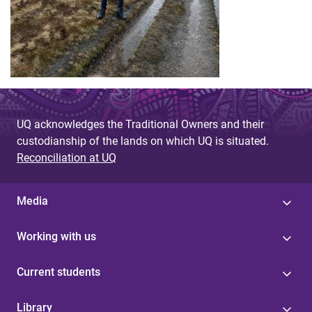
UQ acknowledges the Traditional Owners and their
custodianship of the lands on which UQ is situated.
Reconciliation at UQ
Media
Working with us
Current students
Library