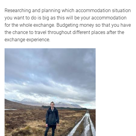
Researching and planning which accommodation situation
you want to do is big as this will be your accommodation
for the whole exchange. Budgeting money so that you have
the chance to travel throughout different places after the
exchange experience.