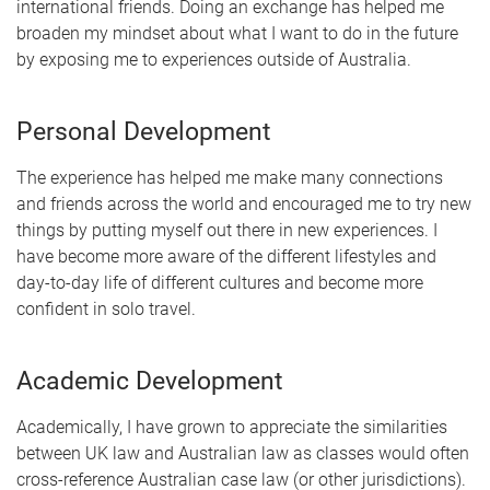
international friends. Doing an exchange has helped me
broaden my mindset about what I want to do in the future
by exposing me to experiences outside of Australia.
Personal Development
The experience has helped me make many connections
and friends across the world and encouraged me to try new
things by putting myself out there in new experiences. I
have become more aware of the different lifestyles and
day-to-day life of different cultures and become more
confident in solo travel.
Academic Development
Academically, I have grown to appreciate the similarities
between UK law and Australian law as classes would often
cross-reference Australian case law (or other jurisdictions).