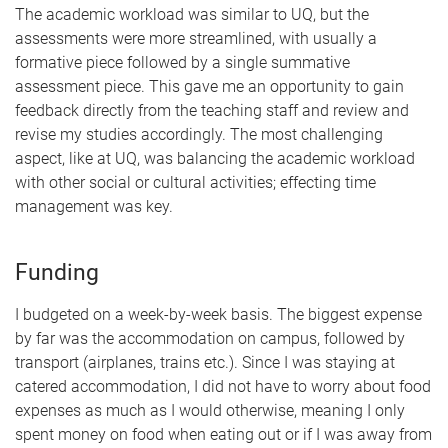
The academic workload was similar to UQ, but the
assessments were more streamlined, with usually a
formative piece followed by a single summative
assessment piece. This gave me an opportunity to gain
feedback directly from the teaching staff and review and
revise my studies accordingly. The most challenging
aspect, like at UQ, was balancing the academic workload
with other social or cultural activities; effecting time
management was key.
Funding
I budgeted on a week-by-week basis. The biggest expense
by far was the accommodation on campus, followed by
transport (airplanes, trains etc.). Since I was staying at
catered accommodation, I did not have to worry about food
expenses as much as I would otherwise, meaning I only
spent money on food when eating out or if I was away from