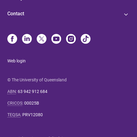
Contact
Web login
© The University of Queensland
ABN
:
63 942 912 684
CRICOS
:
00025B
TEQSA
:
PRV12080