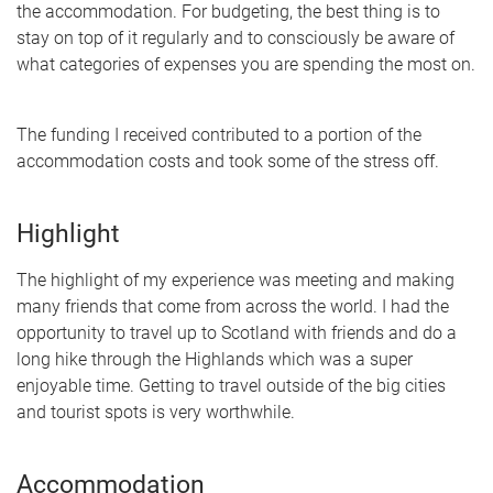
the accommodation. For budgeting, the best thing is to
stay on top of it regularly and to consciously be aware of
what categories of expenses you are spending the most on.
The funding I received contributed to a portion of the
accommodation costs and took some of the stress off.
Highlight
The highlight of my experience was meeting and making
many friends that come from across the world. I had the
opportunity to travel up to Scotland with friends and do a
long hike through the Highlands which was a super
enjoyable time. Getting to travel outside of the big cities
and tourist spots is very worthwhile.
Accommodation