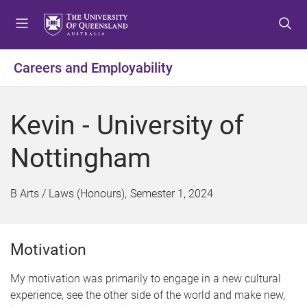
S
S
S
k
k
k
i
i
i
p
p
p
Careers and Employability
t
t
t
o
o
o
m
c
f
Kevin - University of
e
o
o
n
n
o
Nottingham
u
t
t
e
e
n
r
B Arts / Laws (Honours)
Semester 1, 2024
t
Motivation
My motivation was primarily to engage in a new cultural
experience, see the other side of the world and make new,