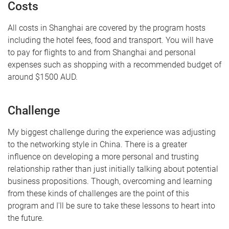
Costs
All costs in Shanghai are covered by the program hosts
including the hotel fees, food and transport. You will have
to pay for flights to and from Shanghai and personal
expenses such as shopping with a recommended budget of
around $1500 AUD.
Challenge
My biggest challenge during the experience was adjusting
to the networking style in China. There is a greater
influence on developing a more personal and trusting
relationship rather than just initially talking about potential
business propositions. Though, overcoming and learning
from these kinds of challenges are the point of this
program and I'll be sure to take these lessons to heart into
the future.