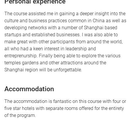
Personal experience
The course assisted me in gaining a deeper insight into the
culture and business practices common in China as well as
developing networks with a number of Shanghai based
startups and established businesses. I was also able to
make great with other participants from around the world,
all who had a keen interest in leadership and
entreprenurship. Finally being able to explore the various
temples gardens and other attractions around the
Shanghai region will be unforgettable.
Accommodation
The accommodation is fantastic on this course with four or
five star hotels with separate rooms offered for the entirety
of the program.