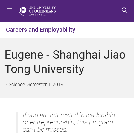
S
S
S
k
k
k
i
i
i
p
p
p
Careers and Employability
t
t
t
o
o
o
m
c
f
Eugene - Shanghai Jiao
e
o
o
n
n
o
Tong University
u
t
t
e
e
n
r
B Science
Semester 1, 2019
t
If you are interested in leadership
or entreprenurship, this program
can't be missed.