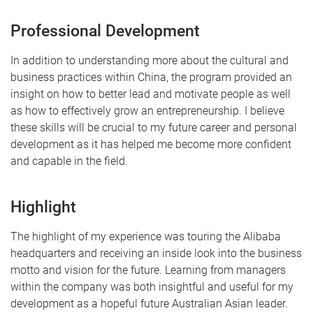
Professional Development
In addition to understanding more about the cultural and
business practices within China, the program provided an
insight on how to better lead and motivate people as well
as how to effectively grow an entrepreneurship. I believe
these skills will be crucial to my future career and personal
development as it has helped me become more confident
and capable in the field.
Highlight
The highlight of my experience was touring the Alibaba
headquarters and receiving an inside look into the business
motto and vision for the future. Learning from managers
within the company was both insightful and useful for my
development as a hopeful future Australian Asian leader.