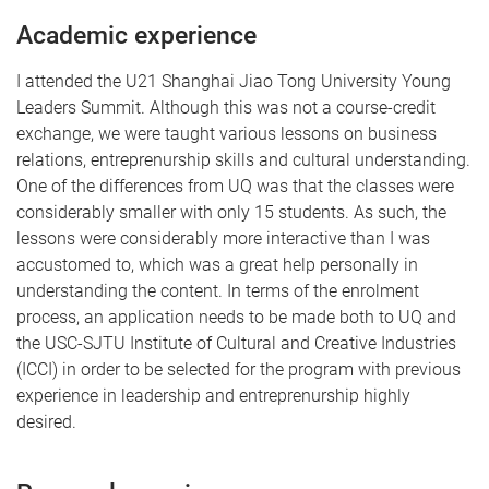
Academic experience
I attended the U21 Shanghai Jiao Tong University Young
Leaders Summit. Although this was not a course-credit
exchange, we were taught various lessons on business
relations, entreprenurship skills and cultural understanding.
One of the differences from UQ was that the classes were
considerably smaller with only 15 students. As such, the
lessons were considerably more interactive than I was
accustomed to, which was a great help personally in
understanding the content. In terms of the enrolment
process, an application needs to be made both to UQ and
the USC-SJTU Institute of Cultural and Creative Industries
(ICCI) in order to be selected for the program with previous
experience in leadership and entreprenurship highly
desired.