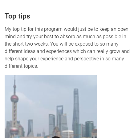
Top tips
My top tip for this program would just be to keep an open
mind and try your best to absorb as much as possible in
the short two weeks. You will be exposed to so many
different ideas and experiences which can really grow and
help shape your experience and perspective in so many
different topics.