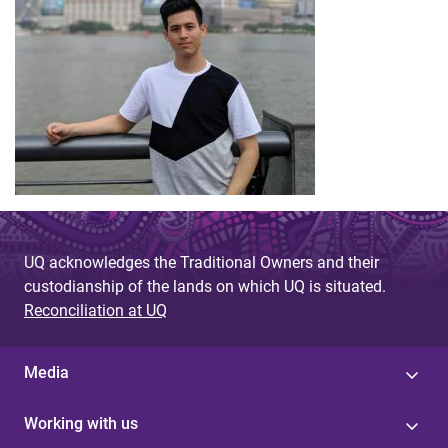
UQ acknowledges the Traditional Owners and their
custodianship of the lands on which UQ is situated.
Reconciliation at UQ
Media
Working with us