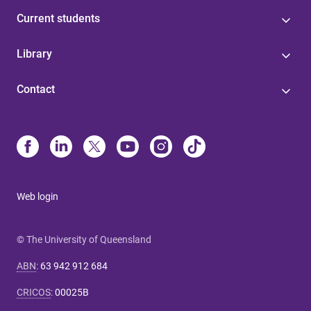
Current students
Library
Contact
Web login
© The University of Queensland
ABN
:
63 942 912 684
CRICOS
:
00025B