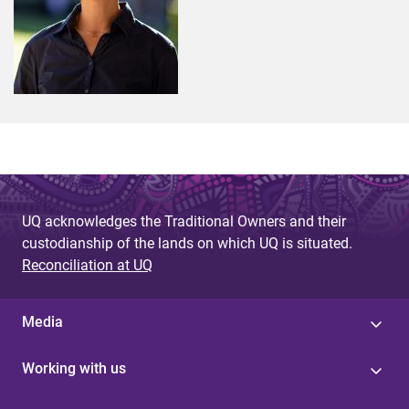
UQ acknowledges the Traditional Owners and their
custodianship of the lands on which UQ is situated.
Reconciliation at UQ
Media
Working with us