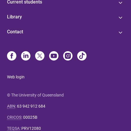
Current students
Library
Contact
Web login
© The University of Queensland
ABN
:
63 942 912 684
CRICOS
:
00025B
TEQSA
:
PRV12080