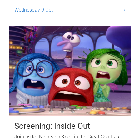
Wednesday 9 Oct
Screening: Inside Out
Join us for Nights on Knoll in the Great Court as