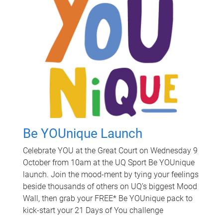
Be YOUnique Launch
Celebrate YOU at the Great Court on Wednesday 9
October from 10am at the UQ Sport Be YOUnique
launch. Join the mood-ment by tying your feelings
beside thousands of others on UQ’s biggest Mood
Wall, then grab your FREE* Be YOUnique pack to
kick-start your 21 Days of You challenge