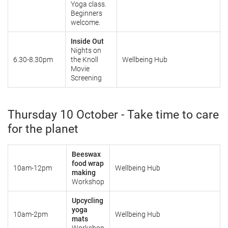
Yoga class.
Beginners
welcome.
Inside Out
Nights on
6.30-8.30pm
the Knoll
Wellbeing Hub
Movie
Screening
Thursday 10 October - Take time to care
for the planet
Beeswax
food wrap
10am-12pm
Wellbeing Hub
making
Workshop
Upcycling
yoga
10am-2pm
Wellbeing Hub
mats