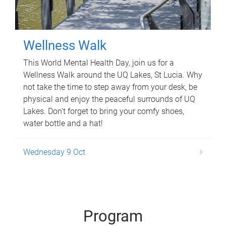
Wellness Walk
This World Mental Health Day, join us for a
Wellness Walk around the UQ Lakes, St Lucia. Why
not take the time to step away from your desk, be
physical and enjoy the peaceful surrounds of UQ
Lakes. Don't forget to bring your comfy shoes,
water bottle and a hat!
Wednesday 9 Oct
Program