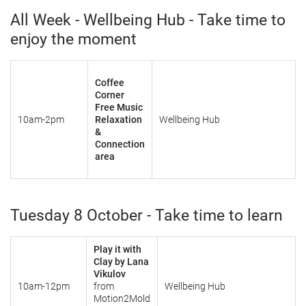
All Week - Wellbeing Hub - Take time to
enjoy the moment
Coffee
Corner
Free Music
10am-2pm
Relaxation
Wellbeing Hub
&
Connection
area
Tuesday 8 October - Take time to learn
Play it with
Clay by Lana
Vikulov
10am-12pm
from
Wellbeing Hub
Motion2Mold