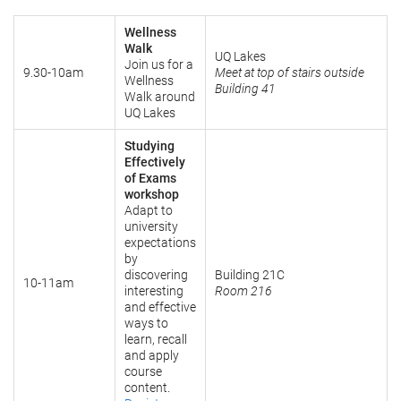
Wellness
Walk
UQ Lakes
Join us for a
9.30-10am
Meet at top of stairs outside
Wellness
Building 41
Walk around
UQ Lakes
Studying
Effectively
of Exams
workshop
Adapt to
university
expectations
by
discovering
Building 21C
10-11am
interesting
Room 216
and effective
ways to
learn, recall
and apply
course
content.