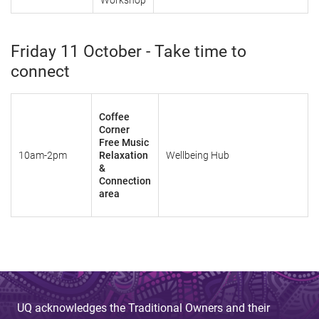
Workshop
Friday 11 October - Take time to
connect
Coffee
Corner
Free Music
10am-2pm
Relaxation
Wellbeing Hub
&
Connection
area
UQ acknowledges the Traditional Owners and their