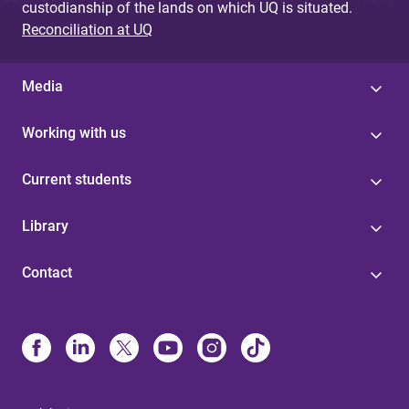
custodianship of the lands on which UQ is situated.
Reconciliation at UQ
Media
Working with us
Current students
Library
Contact