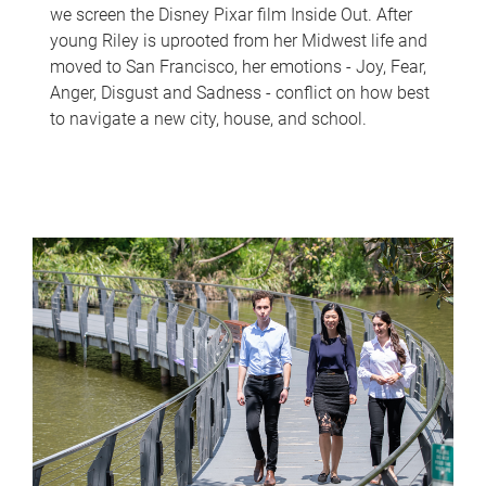
we screen the Disney Pixar film Inside Out. After
young Riley is uprooted from her Midwest life and
moved to San Francisco, her emotions - Joy, Fear,
Anger, Disgust and Sadness - conflict on how best
to navigate a new city, house, and school.