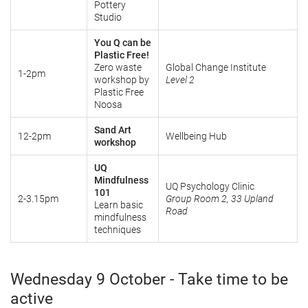
Pottery
Studio
You Q can be
Plastic Free!
Zero waste
Global Change Institute
1-2pm
workshop by
Level 2
Plastic Free
Noosa
Sand Art
12-2pm
Wellbeing Hub
workshop
UQ
Mindfulness
UQ Psychology Clinic
101
2-3.15pm
Group Room 2, 33 Upland
Learn basic
Road
mindfulness
techniques
Wednesday 9 October - Take time to be
active