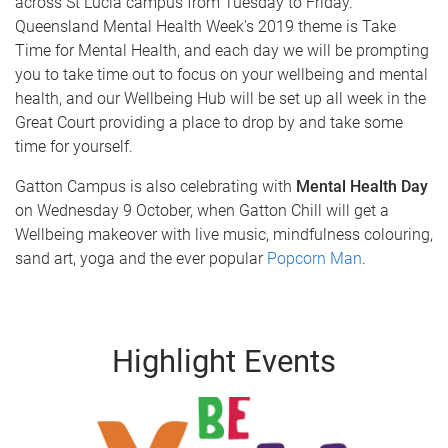
across St Lucia campus from Tuesday to Friday.
Queensland Mental Health Week's 2019 theme is Take
Time for Mental Health, and each day we will be prompting
you to take time out to focus on your wellbeing and mental
health, and our Wellbeing Hub will be set up all week in the
Great Court providing a place to drop by and take some
time for yourself.
Gatton Campus is also celebrating with
Mental Health Day
on Wednesday 9 October, when Gatton Chill will get a
Wellbeing makeover with live music, mindfulness colouring,
sand art, yoga and the ever popular
Popcorn Man
.
Highlight Events