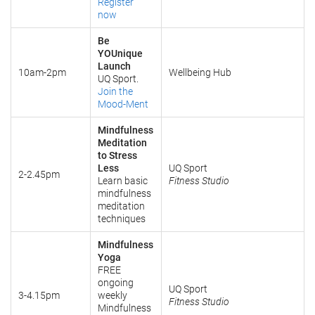
Register
now
Be
YOUnique
Launch
10am-2pm
Wellbeing Hub
UQ Sport.
Join the
Mood-Ment
Mindfulness
Meditation
to Stress
Less
UQ Sport
2-2.45pm
Learn basic
Fitness Studio
mindfulness
meditation
techniques
Mindfulness
Yoga
FREE
ongoing
UQ Sport
3-4.15pm
weekly
Fitness Studio
Mindfulness