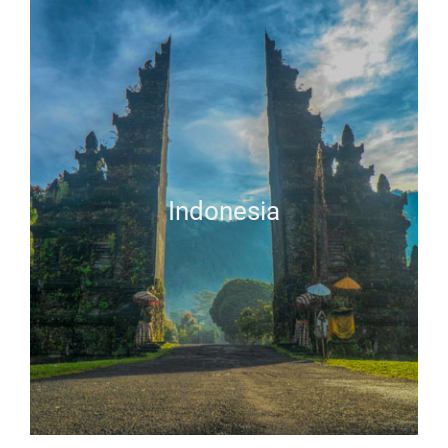
Indonesia