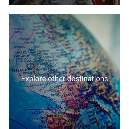
Explore other destinations