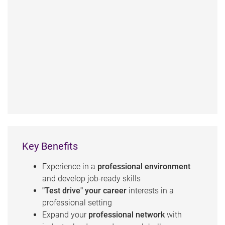
Key Benefits
Experience in a
professional environment
and develop job-ready skills
"Test drive" your career
interests in a
professional setting
Expand your
professional network
with