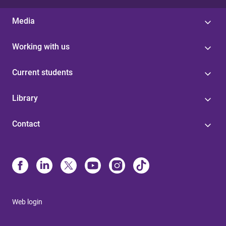
Media
Working with us
Current students
Library
Contact
Web login