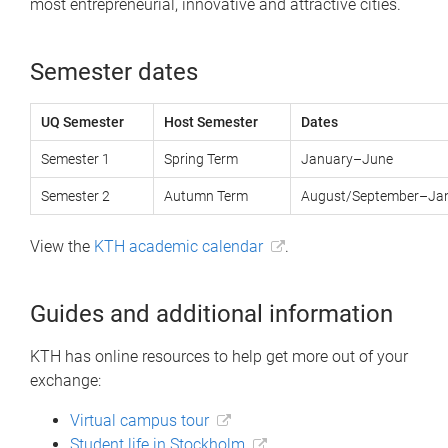
most entrepreneurial, innovative and attractive cities.
Semester dates
UQ Semester
Host Semester
Dates
Semester 1
Spring Term
January–June
Semester 2
Autumn Term
August/September–Ja
View the
KTH academic calendar
.
Guides and additional information
KTH has online resources to help get more out of your
exchange:
Virtual campus tour
Student life in Stockholm