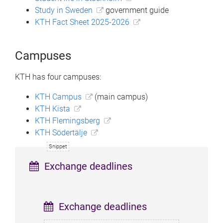
Study in Sweden
government guide
KTH Fact Sheet 2025-2026
Campuses
KTH has four campuses:
KTH Campus
(main campus)
KTH Kista
KTH Flemingsberg
KTH Södertälje
Exchange deadlines
Exchange deadlines