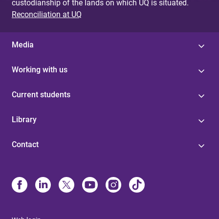
custodianship of the lands on which UQ is situated.
Reconciliation at UQ
Media
Working with us
Current students
Library
Contact