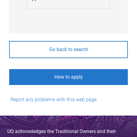
Go back to search
How to apply
Report any problems with this web page
UQ acknowledges the Traditional Owners and their