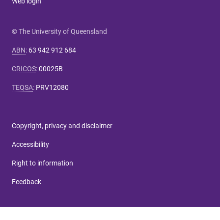
Web login
© The University of Queensland
ABN
:
63 942 912 684
CRICOS
:
00025B
TEQSA
:
PRV12080
Copyright, privacy and disclaimer
Accessibility
Right to information
Feedback