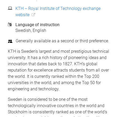
KTH – Royal Institute of Technology exchange
website
Language of instruction
Swedish
English
Generally available as a second or third preference.
KTH is Sweden’s largest and most prestigious technical
university. It has a rich history of pioneering ideas and
innovation that dates back to 1827. KTH’s global
reputation for excellence attracts students from all over
the world. It is currently ranked within the Top 200
universities in the world, and among the Top 50 for
engineering and technology.
Sweden is considered to be one of the most
technologically innovative countries in the world and
Stockholm is consistently ranked as one of the world’s