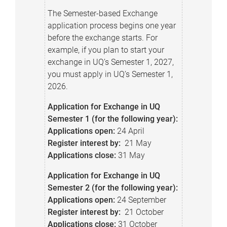
The Semester-based Exchange
application process begins one year
before the exchange starts. For
example, if you plan to start your
exchange in UQ’s Semester 1, 2027,
you must apply in UQ’s Semester 1,
2026.
Application for Exchange in UQ
Semester 1 (for the following year):
Applications open:
24 April
Register interest by:
21 May
Applications close:
31 May
Application for Exchange in UQ
Semester 2 (for the following year):
Applications o
pen:
24 September
Register interest by:
21 October
Applications c
lose:
31 October