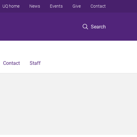
UQ home
News
Events
Give
Contact
Search
Contact
Staff