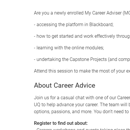
Are you a newly enrolled My Career Adviser (M
- accessing the platform in Blackboard;
- how to get started and work effectively throu
- learning with the online modules;
- undertaking the Capstone Projects (and comp
Attend this session to make the most of your e
About Career Advice
Join us for a casual chat with one of our Caree
UQ to help advance your career. The team will
options, passions, and more. You don’t need to 
Register to find out about: