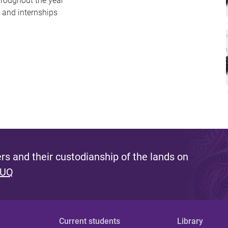
hroughout the year
g and internships
s and their custodianship of the lands on
 UQ
Current students
Library