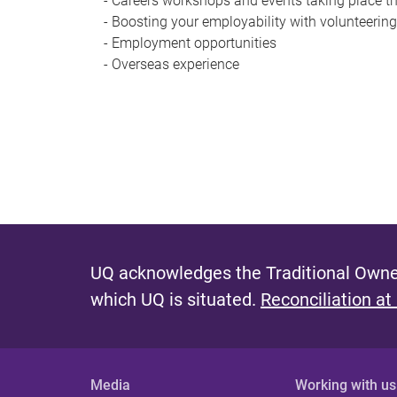
- Careers workshops and events taking place t
- Boosting your employability with volunteerin
- Employment opportunities
- Overseas experience
UQ acknowledges the Traditional Owner
which UQ is situated.
Reconciliation at
Media
Working with us