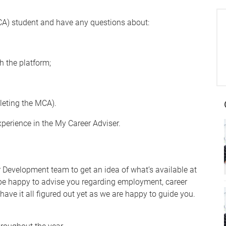
CA) student and have any questions about:
gh the platform;
leting the MCA).
xperience in the My Career Adviser.
r Development team to get an idea of what’s available at
 be happy to advise you regarding employment, career
have it all figured out yet as we are happy to guide you.