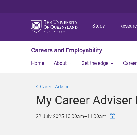
Study
Resear
Careers and Employability
Home
About
Get the edge
Caree
Career Advice
My Career Adviser 
22 July 2025
10:00am
–
11:00am