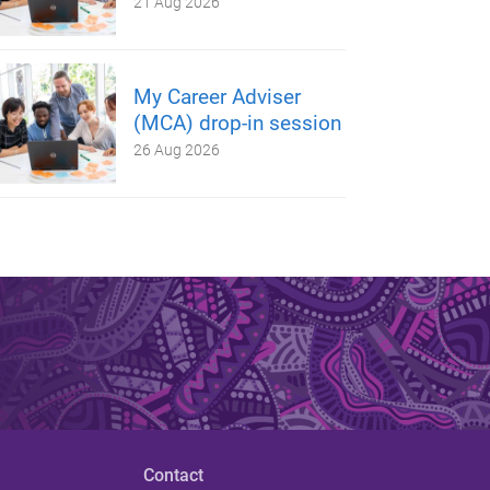
21 Aug 2026
My Career Adviser
(MCA) drop-in session
26 Aug 2026
Contact