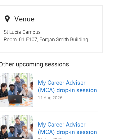
Venue
St Lucia Campus
Room:
01-E107, Forgan Smith Building
Other upcoming sessions
My Career Adviser
(MCA) drop-in session
11 Aug 2026
My Career Adviser
(MCA) drop-in session