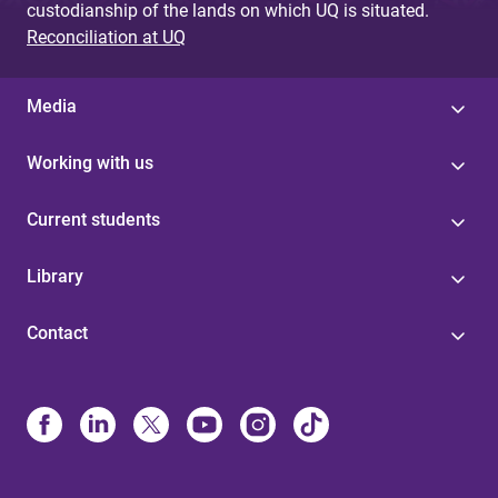
custodianship of the lands on which UQ is situated.
Reconciliation at UQ
Media
Working with us
Current students
Library
Contact