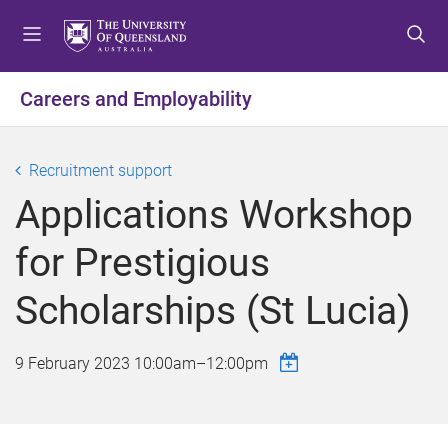
S
S
S
k
k
k
i
i
i
p
p
p
Careers and Employability
t
t
t
o
o
o
m
c
f
Recruitment support
e
o
o
Applications Workshop
n
n
o
u
t
t
for Prestigious
e
e
n
r
Scholarships (St Lucia)
t
9 February 2023
10:00am
–
12:00pm