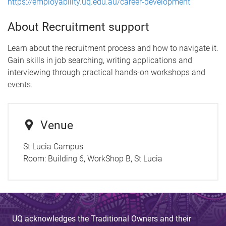
https://employability.uq.edu.au/career-development
About Recruitment support
Learn about the recruitment process and how to navigate it.
Gain skills in job searching, writing applications and
interviewing through practical hands-on workshops and
events.
Venue
St Lucia Campus
Room:
Building 6, WorkShop B, St Lucia
UQ acknowledges the Traditional Owners and their