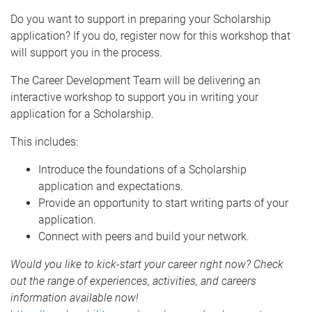
Do you want to support in preparing your Scholarship
application? If you do, register now for this workshop that
will support you in the process.
The Career Development Team will be delivering an
interactive workshop to support you in writing your
application for a Scholarship.
This includes:
Introduce the foundations of a Scholarship
application and expectations.
Provide an opportunity to start writing parts of your
application.
Connect with peers and build your network.
Would you like to kick-start your career right now? Check
out the range of experiences, activities, and careers
information available now!