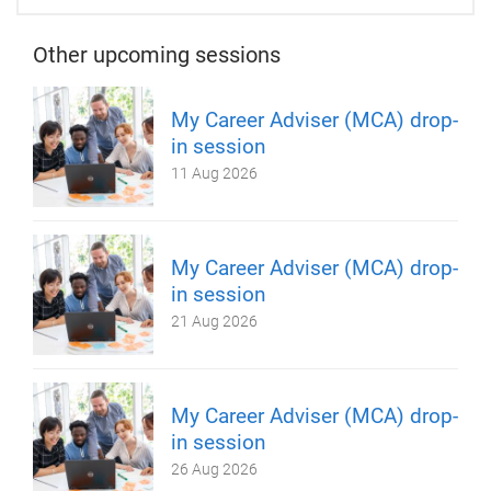
Other upcoming sessions
My Career Adviser (MCA) drop-
in session
11 Aug 2026
My Career Adviser (MCA) drop-
in session
21 Aug 2026
My Career Adviser (MCA) drop-
in session
26 Aug 2026