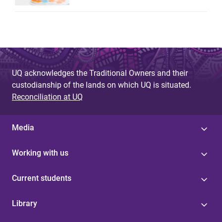
UQ acknowledges the Traditional Owners and their
custodianship of the lands on which UQ is situated.
Reconciliation at UQ
Media
Working with us
Current students
Library