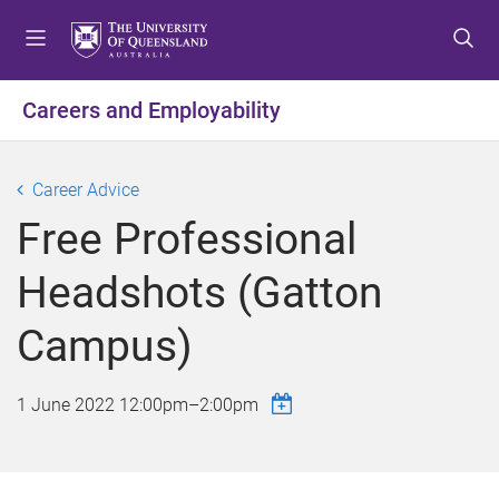
S
S
S
k
k
k
i
i
i
p
p
p
Careers and Employability
t
t
t
o
o
o
m
c
f
Career Advice
e
o
o
Free Professional
n
n
o
u
t
t
Headshots (Gatton
e
e
n
r
Campus)
t
1 June 2022
12:00pm
–
2:00pm