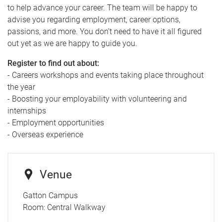
to help advance your career. The team will be happy to
advise you regarding employment, career options,
passions, and more. You don’t need to have it all figured
out yet as we are happy to guide you.
Register to find out about:
- Careers workshops and events taking place throughout
the year
- Boosting your employability with volunteering and
internships
- Employment opportunities
- Overseas experience
Venue
Gatton Campus
Room:
Central Walkway