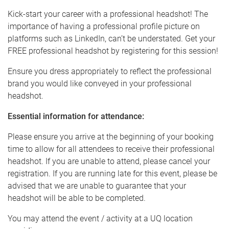
Kick-start your career with a professional headshot! The
importance of having a professional profile picture on
platforms such as LinkedIn, can’t be understated. Get your
FREE professional headshot by registering for this session!
Ensure you dress appropriately to reflect the professional
brand you would like conveyed in your professional
headshot.
Essential information for attendance:
Please ensure you arrive at the beginning of your booking
time to allow for all attendees to receive their professional
headshot. If you are unable to attend, please cancel your
registration. If you are running late for this event, please be
advised that we are unable to guarantee that your
headshot will be able to be completed.
You may attend the event / activity at a UQ location