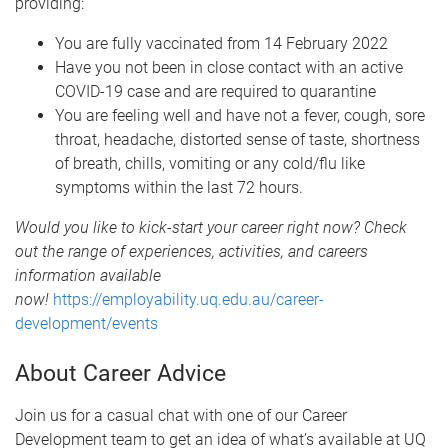
providing:
You are fully vaccinated from 14 February 2022
Have you not been in close contact with an active
COVID-19 case and are required to quarantine
You are feeling well and have not a fever, cough, sore
throat, headache, distorted sense of taste, shortness
of breath, chills, vomiting or any cold/flu like
symptoms within the last 72 hours.
Would you like to kick-start your career right now? Check
out the range of experiences, activities, and careers
information available
now!
https://employability.uq.edu.au/career-
development/events
About Career Advice
Join us for a casual chat with one of our Career
Development team to get an idea of what’s available at UQ