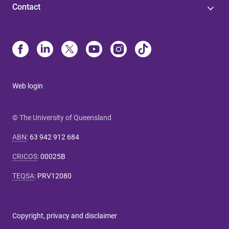
Contact
Web login
© The University of Queensland
ABN
:
63 942 912 684
CRICOS
:
00025B
TEQSA
:
PRV12080
Copyright, privacy and disclaimer