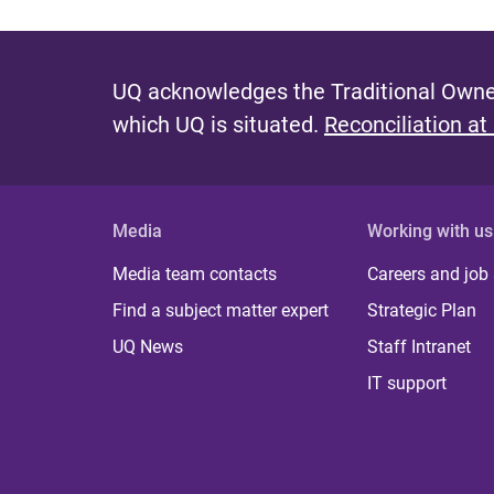
UQ acknowledges the Traditional Owner
which UQ is situated.
Reconciliation at
Media
Working with us
Media team contacts
Careers and job
Find a subject matter expert
Strategic Plan
UQ News
Staff Intranet
IT support