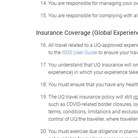
You are responsible for managing your o
You are responsible for complying with al
Insurance Coverage (Global Experien
All travel related to a UQ-approved experi
to the
ISOS User Guide
to ensure your tra
You understand that UQ Insurance will on
experience) in which your experience tak
You must ensure that you have any health
The UQ travel insurance policy will still
n
such as COVID-related border closures, loc
terms, conditions, limitations and exclus
control of UQ/the traveller, where travelle
You must exercise due diligence in planni