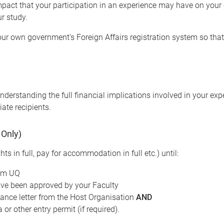
pact that your participation in an experience may have on your c
ur study.
your own government’s Foreign Affairs registration system so tha
derstanding the full financial implications involved in your exper
iate recipients.
 Only)
hts in full, pay for accommodation in full etc.) until:
rom UQ
ave been approved by your Faculty
tance letter from the Host Organisation
AND
or other entry permit (if required).