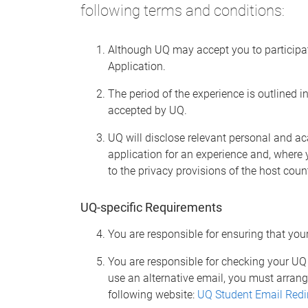
following terms and conditions:
Although UQ may accept you to participate
Application.
The period of the experience is outlined 
accepted by UQ.
UQ will disclose relevant personal and a
application for an experience and, where
to the privacy provisions of the host coun
UQ-specific Requirements
You are responsible for ensuring that you
You are responsible for checking your UQ 
use an alternative email, you must arrang
following website:
UQ Student Email Redi