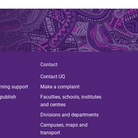
Contact
Contact UQ
rning support
Make a complaint
publish
Faculties, schools, institutes
and centres
Divisions and departments
Campuses, maps and
transport