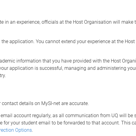
 in an experience, officials at the Host Organisation will make 
in the application. You cannot extend your experience at the Hos
cademic information that you have provided with the Host Organi
 your application is successful, managing and administering you
try.
r contact details on MySI-net are accurate.
email account regularly, as all communication from UQ will be se
e for your student email to be forwarded to that account. This 
rection Options
.