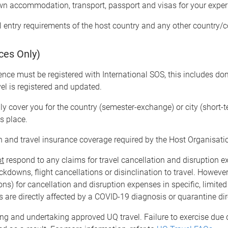
wn accommodation, transport, passport and visas for your expe
l entry requirements of the host country and any other country/c
ces Only)
ence must be registered with International SOS, this includes dom
vel is registered and updated.
ly cover you for the country (semester-exchange) or city (short-
es place.
 and travel insurance coverage required by the Host Organisati
ot
respond to any claims for travel cancellation and disruption e
kdowns, flight cancellations or disinclination to travel. However,
ions) for cancellation and disruption expenses in specific, limit
rs are directly affected by a COVID-19 diagnosis or quarantine dir
ng and undertaking approved UQ travel. Failure to exercise due 