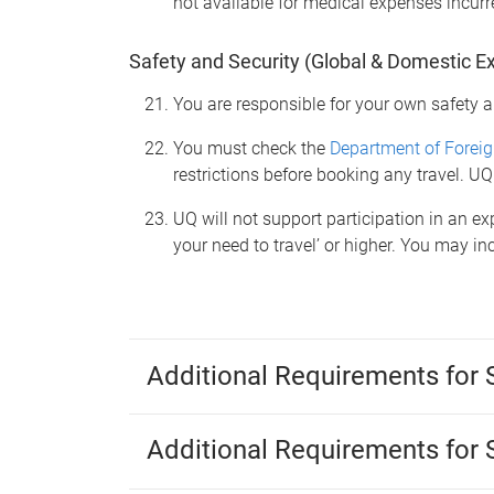
not available for medical expenses incurre
Safety and Security (Global & Domestic E
You are responsible for your own safety a
You must check the
Department of Foreig
restrictions before booking any travel. UQ
UQ will not support participation in an exp
your need to travel’ or higher. You may i
Additional Requirements for
Additional Requirements for 