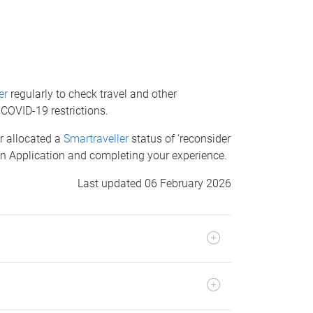
er
regularly to check travel and other
 COVID-19 restrictions.
or allocated a
Smartraveller
status of ‘reconsider
 an Application and completing your experience.
Last updated 06 February 2026