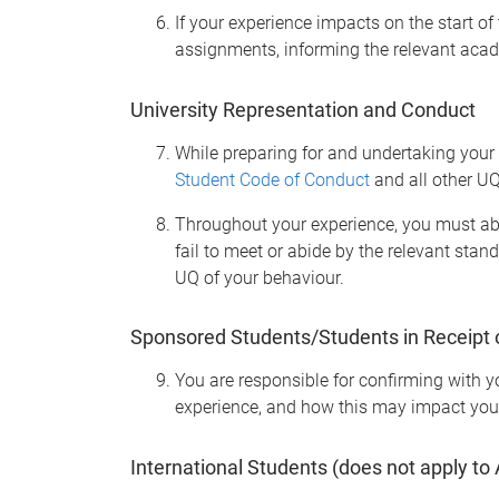
If your experience impacts on the start o
assignments, informing the relevant acad
University Representation and Conduct
While preparing for and undertaking your 
Student Code of Conduct
and all other UQ
Throughout your experience, you must abid
fail to meet or abide by the relevant stan
UQ of your behaviour.
Sponsored Students/Students in Receipt 
You are responsible for confirming with y
experience, and how this may impact you
International Students
(does not apply to