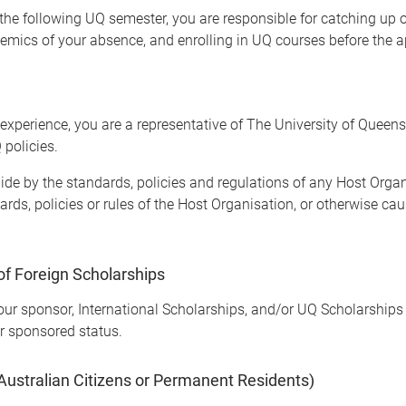
f the following UQ semester, you are responsible for catching u
emics of your absence, and enrolling in UQ courses before the a
experience, you are a representative of The University of Queen
 policies.
e by the standards, policies and regulations of any Host Organis
dards, policies or rules of the Host Organisation, or otherwise c
of Foreign Scholarships
our sponsor, International Scholarships, and/or UQ Scholarships w
r sponsored status.
 Australian Citizens or Permanent Residents)