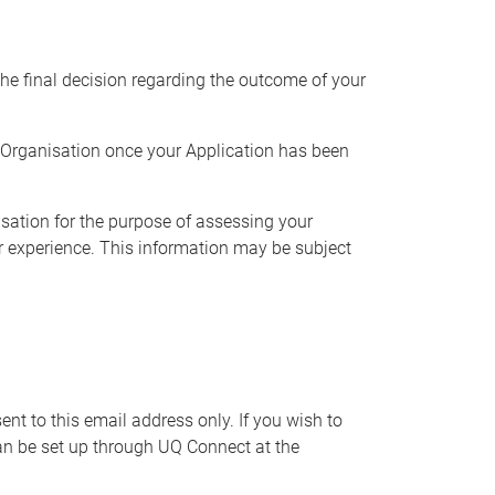
the final decision regarding the outcome of your
t Organisation once your Application has been
sation for the purpose of
assessing your
r
experience. This information may be subject
nt to this email address only. If you wish to
can be set up through UQ Connect at the