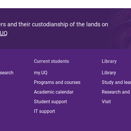
s and their custodianship of the lands on
 UQ
Current students
Library
 search
my.UQ
Library
Programs and courses
Study and lea
Academic calendar
Research and 
Student support
Visit
IT support