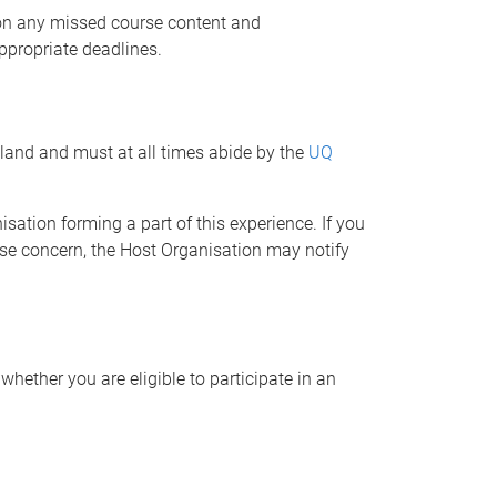
p on any missed course content and
ppropriate deadlines.
sland and must at all times abide by the
UQ
ation forming a part of this experience. If you
ause concern, the Host Organisation may notify
hether you are eligible to participate in an