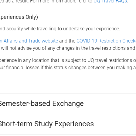
d as a result. For more information, refer to
UQ Travel FAQs
.
xperiences Only)
nd security while travelling to undertake your experience.
n Affairs and Trade website
and the
COVID-19 Restriction Check
 will not advise you of any changes in the travel restrictions and
erience in any location that is subject to UQ travel restrictions 
ncur financial losses if this status changes between you making
 Semester-based Exchange
Short-term Study Experiences