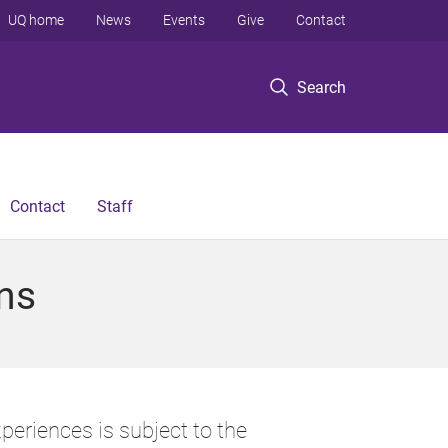
UQ home
News
Events
Give
Contact
Search
Contact
Staff
ns
periences is subject to the