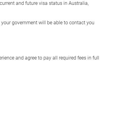
urrent and future visa status in Australia,
t your government will be able to contact you
ience and agree to pay all required fees in full