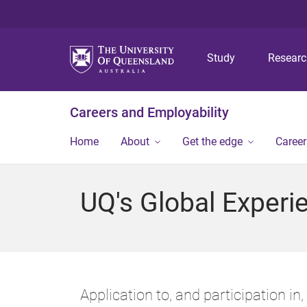
Study
Resear
Careers and Employability
Home
About
Get the edge
Caree
UQ's Global Experi
Application to, and participation in