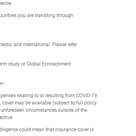
rience.
ountries you are transiting through.
estic and international. Please refer
term study or Global Exnriechment
on.
xpenses relating to or resulting from COVID-19,
 cover may be available (subject to full policy
ed unforeseen circumstances outside of the
ective.
diligence could mean that insurance cover is