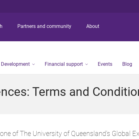
S
S
S
k
k
k
i
i
i
p
p
p
ch
Partners and community
About
t
t
t
o
o
o
m
c
f
e
o
o
n
n
o
r Development
Financial support
Events
Blog
u
t
t
e
e
n
r
ences: Terms and Conditio
t
, one of The University of Queensland’s Global Ex