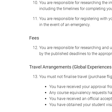
You are responsible for researching the im
including the timelines for completing yo
You are responsible for registering with 
in the event of an emergency.
Fees
You are responsible for researching and un
by the published deadlines to the appropr
Travel Arrangements (Global Experiences
You must not finalise travel (purchase flig
You have received your approval f
Any course equivalency requests h
You have received an official accep
You have obtained your student visa 