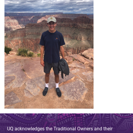
UQ acknowledges the Traditional Owners and their