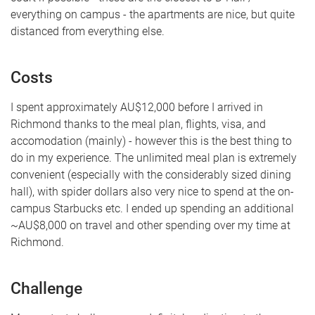
everything on campus - the apartments are nice, but quite
distanced from everything else.
Costs
I spent approximately AU$12,000 before I arrived in
Richmond thanks to the meal plan, flights, visa, and
accomodation (mainly) - however this is the best thing to
do in my experience. The unlimited meal plan is extremely
convenient (especially with the considerably sized dining
hall), with spider dollars also very nice to spend at the on-
campus Starbucks etc. I ended up spending an additional
~AU$8,000 on travel and other spending over my time at
Richmond.
Challenge