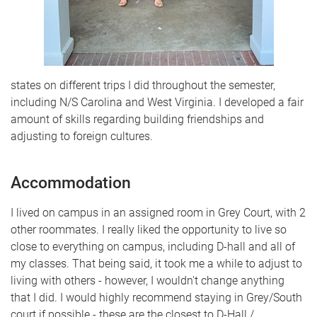
states on different trips I did throughout the semester,
including N/S Carolina and West Virginia. I developed a fair
amount of skills regarding building friendships and
adjusting to foreign cultures.
Accommodation
I lived on campus in an assigned room in Grey Court, with 2
other roommates. I really liked the opportunity to live so
close to everything on campus, including D-hall and all of
my classes. That being said, it took me a while to adjust to
living with others - however, I wouldn't change anything
that I did. I would highly recommend staying in Grey/South
court if possible - these are the closest to D-Hall /