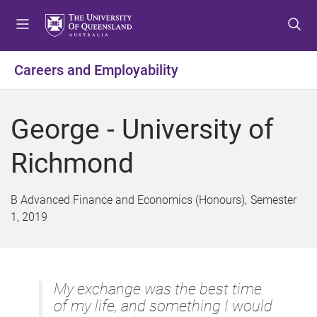
S
S
S
k
k
k
i
i
i
p
p
p
Careers and Employability
t
t
t
o
o
o
m
c
f
George - University of
e
o
o
n
n
o
Richmond
u
t
t
e
e
n
r
B Advanced Finance and Economics (Honours)
Semester
t
1, 2019
My exchange was the best time
of my life, and something I would