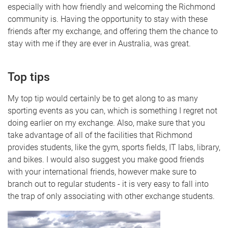
especially with how friendly and welcoming the Richmond
community is. Having the opportunity to stay with these
friends after my exchange, and offering them the chance to
stay with me if they are ever in Australia, was great.
Top tips
My top tip would certainly be to get along to as many
sporting events as you can, which is something I regret not
doing earlier on my exchange. Also, make sure that you
take advantage of all of the facilities that Richmond
provides students, like the gym, sports fields, IT labs, library,
and bikes. I would also suggest you make good friends
with your international friends, however make sure to
branch out to regular students - it is very easy to fall into
the trap of only associating with other exchange students.