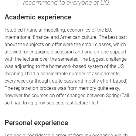
recommend to everyone at UQ.
Academic experience
I studied financial modelling, economics of the EU,
international finance, and American culture. The best part
about the subjects on offer were the small classes, which
allowed for engaging discussion and one-on-one support
with the lecturer over the semester. The biggest challenge
was adjusting to the homework-based system of the US,
meaning I had a considerable number of assignments
every week (although, quite easy and mostly effort-based).
The registration process was from memory quite easy,
however the courses on offer changed between Spring/Fall
so I had to rejig my subjects just before I left.
Personal experience
I gained a considerable amount from my exchange, which