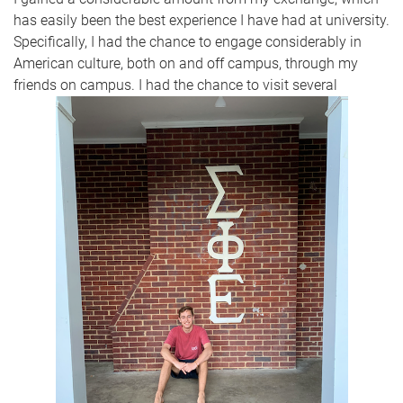
has easily been the best experience I have had at university.
Specifically, I had the chance to engage considerably in
American culture, both on and off campus, through my
friends on campus. I had the chance to visit several