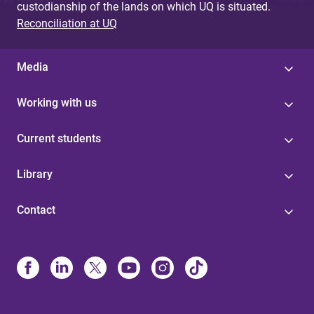
custodianship of the lands on which UQ is situated.
Reconciliation at UQ
Media
Working with us
Current students
Library
Contact