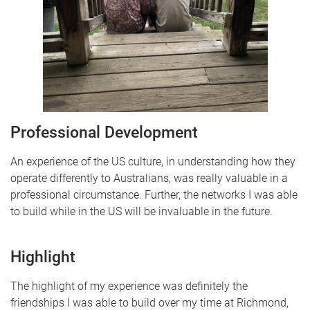
Professional Development
An experience of the US culture, in understanding how they
operate differently to Australians, was really valuable in a
professional circumstance. Further, the networks I was able
to build while in the US will be invaluable in the future.
Highlight
The highlight of my experience was definitely the
friendships I was able to build over my time at Richmond,