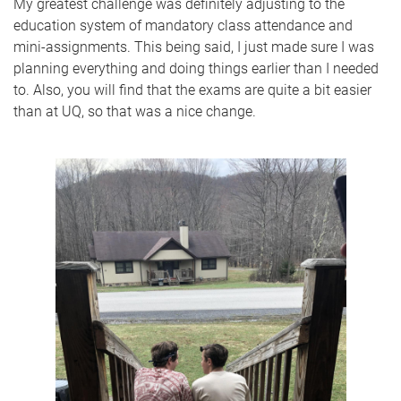
My greatest challenge was definitely adjusting to the
education system of mandatory class attendance and
mini-assignments. This being said, I just made sure I was
planning everything and doing things earlier than I needed
to. Also, you will find that the exams are quite a bit easier
than at UQ, so that was a nice change.