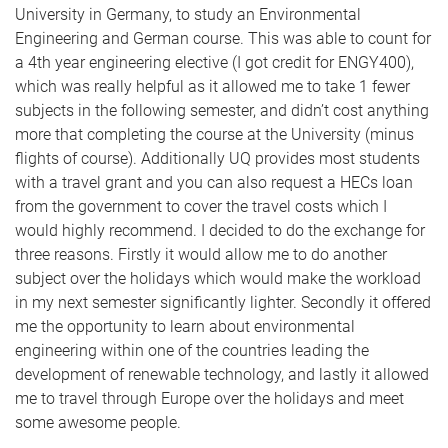
University in Germany, to study an Environmental
Engineering and German course. This was able to count for
a 4th year engineering elective (I got credit for ENGY400),
which was really helpful as it allowed me to take 1 fewer
subjects in the following semester, and didn’t cost anything
more that completing the course at the University (minus
flights of course). Additionally UQ provides most students
with a travel grant and you can also request a HECs loan
from the government to cover the travel costs which I
would highly recommend. I decided to do the exchange for
three reasons. Firstly it would allow me to do another
subject over the holidays which would make the workload
in my next semester significantly lighter. Secondly it offered
me the opportunity to learn about environmental
engineering within one of the countries leading the
development of renewable technology, and lastly it allowed
me to travel through Europe over the holidays and meet
some awesome people.