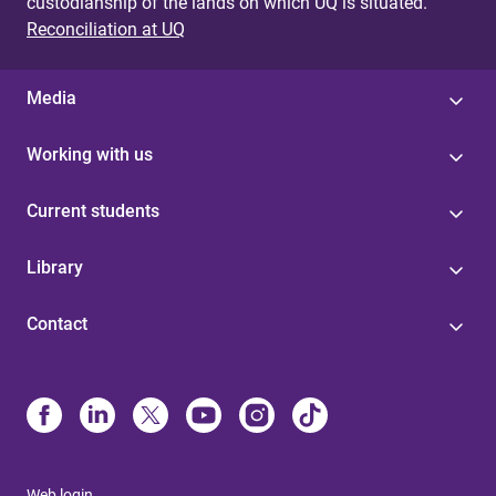
custodianship of the lands on which UQ is situated.
Reconciliation at UQ
Media
Working with us
Current students
Library
Contact
Web login