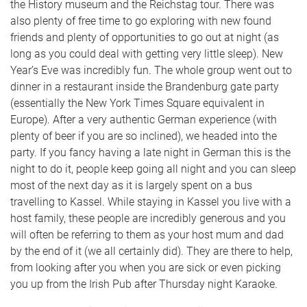
the History museum and the Reichstag tour. There was
also plenty of free time to go exploring with new found
friends and plenty of opportunities to go out at night (as
long as you could deal with getting very little sleep). New
Year’s Eve was incredibly fun. The whole group went out to
dinner in a restaurant inside the Brandenburg gate party
(essentially the New York Times Square equivalent in
Europe). After a very authentic German experience (with
plenty of beer if you are so inclined), we headed into the
party. If you fancy having a late night in German this is the
night to do it, people keep going all night and you can sleep
most of the next day as it is largely spent on a bus
travelling to Kassel. While staying in Kassel you live with a
host family, these people are incredibly generous and you
will often be referring to them as your host mum and dad
by the end of it (we all certainly did). They are there to help,
from looking after you when you are sick or even picking
you up from the Irish Pub after Thursday night Karaoke.