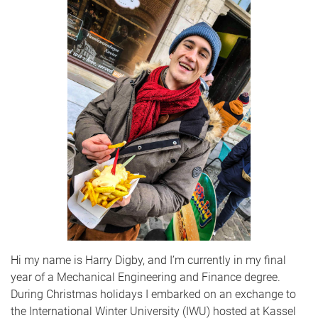
Hi my name is Harry Digby, and I’m currently in my final
year of a Mechanical Engineering and Finance degree.
During Christmas holidays I embarked on an exchange to
the International Winter University (IWU) hosted at Kassel