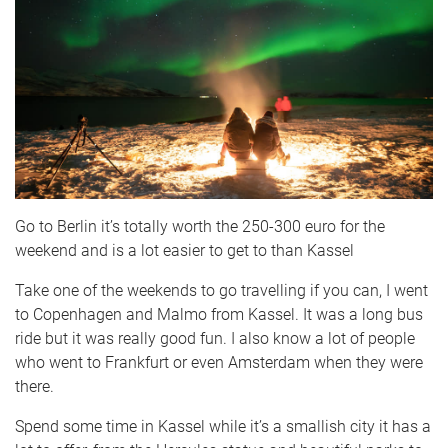
Go to Berlin it’s totally worth the 250-300 euro for the
weekend and is a lot easier to get to than Kassel
Take one of the weekends to go travelling if you can, I went
to Copenhagen and Malmo from Kassel. It was a long bus
ride but it was really good fun. I also know a lot of people
who went to Frankfurt or even Amsterdam when they were
there.
Spend some time in Kassel while it’s a smallish city it has a