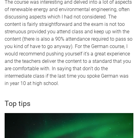
The course was interesting and delved into a lot of aspects
of renewable energy and environmental engineering, often
discussing aspects which I had not considered. The
content is fairly straightforward and the exam is not too
strenuous provided you attend class and keep up with the
content (there is also a 90% attendance required to pass so
you kind of have to go anyway). For the German course, I
would recommend pushing yourself it’s a great experience
and the teachers deliver the content to a standard that you
are comfortable with. In saying that don’t do the
intermediate class if the last time you spoke German was
in year 10 at high school.
Top tips