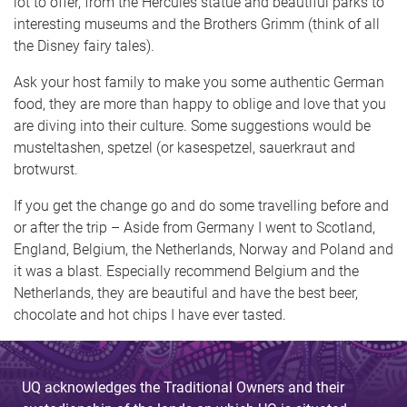
lot to offer, from the Hercules statue and beautiful parks to
interesting museums and the Brothers Grimm (think of all
the Disney fairy tales).
Ask your host family to make you some authentic German
food, they are more than happy to oblige and love that you
are diving into their culture. Some suggestions would be
musteltashen, spetzel (or kasespetzel, sauerkraut and
brotwurst.
If you get the change go and do some travelling before and
or after the trip – Aside from Germany I went to Scotland,
England, Belgium, the Netherlands, Norway and Poland and
it was a blast. Especially recommend Belgium and the
Netherlands, they are beautiful and have the best beer,
chocolate and hot chips I have ever tasted.
UQ acknowledges the Traditional Owners and their