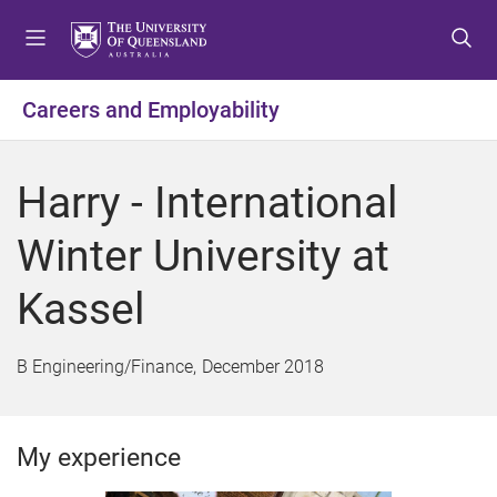
S
S
S
k
k
k
i
i
i
p
p
p
Careers and Employability
t
t
t
o
o
o
m
c
f
Harry - International
e
o
o
n
n
o
Winter University at
u
t
t
e
e
Kassel
n
r
t
B Engineering/Finance
December 2018
My experience