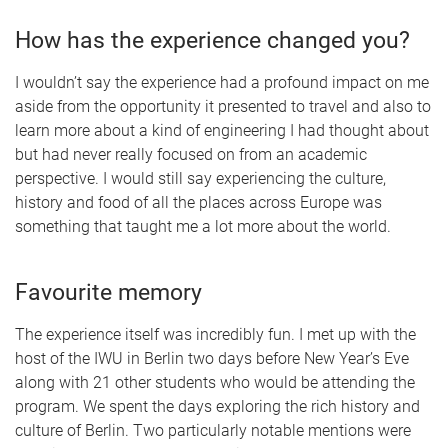
How has the experience changed you?
I wouldn’t say the experience had a profound impact on me
aside from the opportunity it presented to travel and also to
learn more about a kind of engineering I had thought about
but had never really focused on from an academic
perspective. I would still say experiencing the culture,
history and food of all the places across Europe was
something that taught me a lot more about the world.
Favourite memory
The experience itself was incredibly fun. I met up with the
host of the IWU in Berlin two days before New Year’s Eve
along with 21 other students who would be attending the
program. We spent the days exploring the rich history and
culture of Berlin. Two particularly notable mentions were