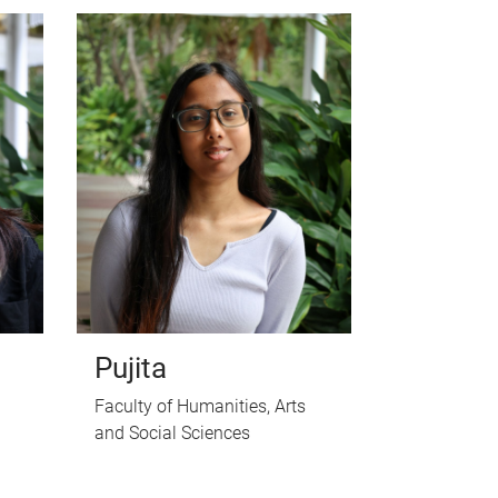
Pujita
Faculty of Humanities, Arts
and Social Sciences