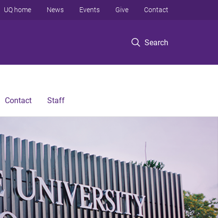
UQ home
News
Events
Give
Contact
Search
Contact
Staff