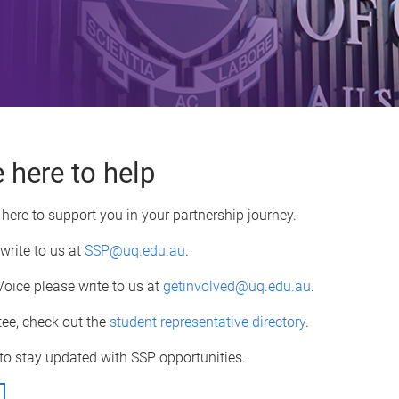
 here to help
here to support you in your partnership journey.
 write to us at
SSP@uq.edu.au
.
Voice please write to us at
getinvolved@uq.edu.au
.
tee, check out the
student representative directory
.
to stay updated with SSP opportunities.