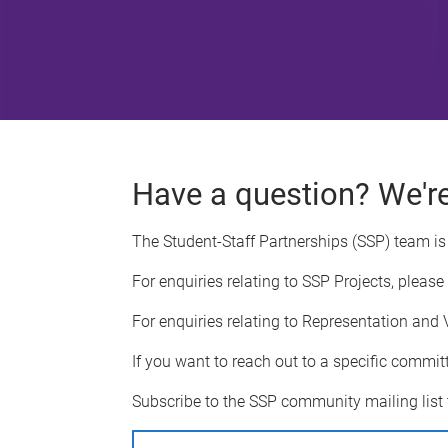
Have a question? We're
The Student-Staff Partnerships (SSP) team is 
For enquiries relating to SSP Projects, please
For enquiries relating to Representation and 
If you want to reach out to a specific commit
Subscribe to the SSP community mailing list 