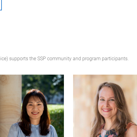
oice) supports the SSP community and program participants.