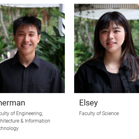
herman
Elsey
ulty of Engineering,
Faculty of Science
hitecture & Information
chnology