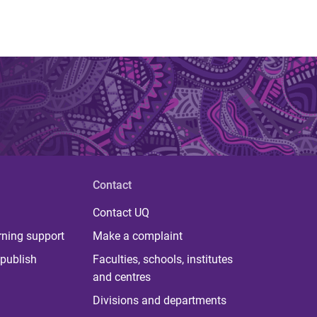
Contact
Contact UQ
rning support
Make a complaint
publish
Faculties, schools, institutes
and centres
Divisions and departments