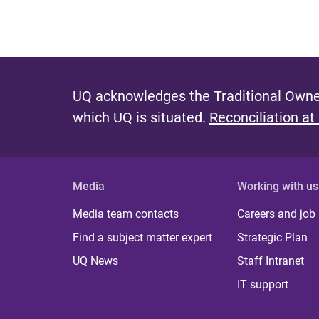
UQ acknowledges the Traditional Owner
which UQ is situated.
Reconciliation at
Media
Working with us
Media team contacts
Careers and job
Find a subject matter expert
Strategic Plan
UQ News
Staff Intranet
IT support