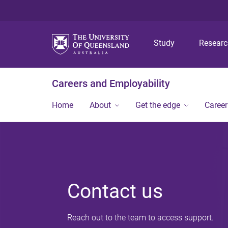
Study
Resear
Careers and Employability
Home
About
Get the edge
Caree
Contact us
Reach out to the team to access support.