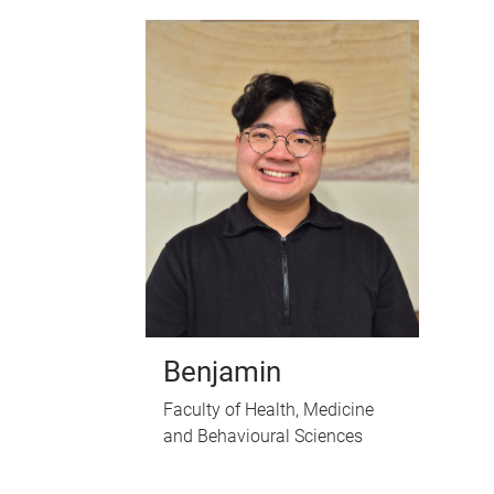
Benjamin
Faculty of Health, Medicine
and Behavioural Sciences