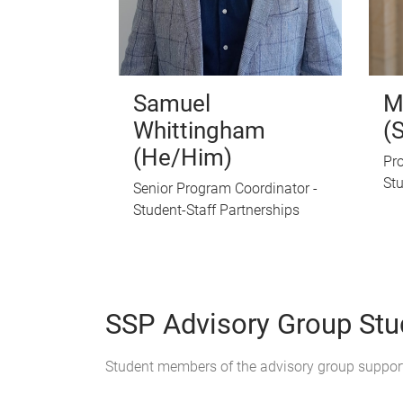
Samuel
M
Whittingham
(
(He/Him)
Pro
Stu
Senior Program Coordinator -
Student-Staff Partnerships
SSP Advisory Group St
Student members of the advisory group suppor