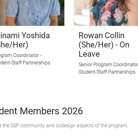
inami Yoshida
Rowan Collin
She/Her)
(She/Her) - On
Leave
gram Coordinator -
dent-Staff Partnerships
Senior Program Coordinator
Student-Staff Partnerships
udent Members 2026
t the SSP community and codesign aspects of the program.