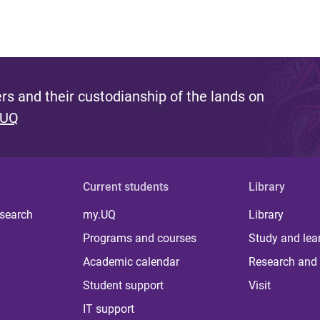
s and their custodianship of the lands on
 UQ
Current students
Library
 search
my.UQ
Library
Programs and courses
Study and lea
Academic calendar
Research and 
Student support
Visit
IT support