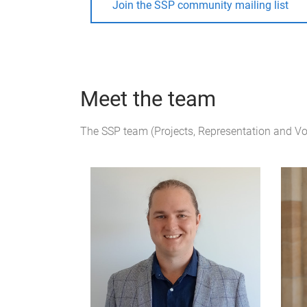
Join the SSP community mailing list
Meet the team
The SSP team (Projects, Representation and V