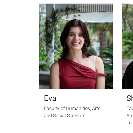
Eva
S
Faculty of Humanities, Arts
Fac
and Social Sciences
Arc
Te