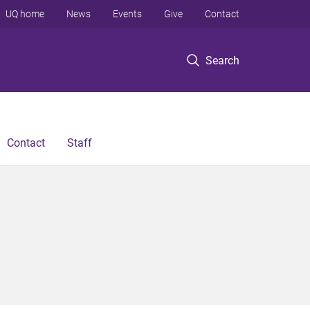
UQ home
News
Events
Give
Contact
Search
Contact
Staff