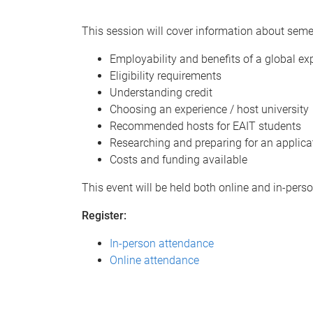
This session will cover information about seme
Employability and benefits of a global ex
Eligibility requirements
Understanding credit
Choosing an experience / host university
Recommended hosts for EAIT students
Researching and preparing for an applica
Costs and funding available
This event will be held both online and in-pers
Register:
In-person attendance
Online attendance