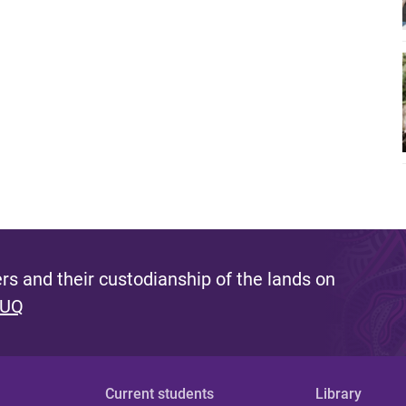
s and their custodianship of the lands on
 UQ
Current students
Library