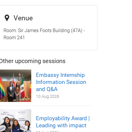
Venue
Room:
Sir James Foots Building (47A) -
Room 241
Other upcoming sessions
Embassy Internship
Information Session
and Q&A
10 Aug 2026
Employability Award |
Leading with impact