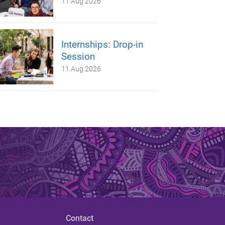
11 Aug 2026
Internships: Drop-in
Session
11 Aug 2026
Contact