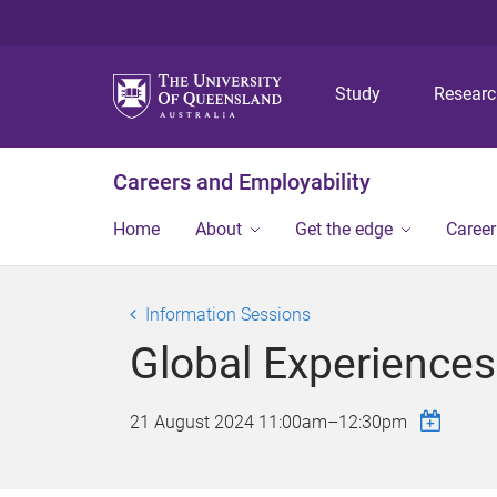
Study
Resear
Careers and Employability
Home
About
Get the edge
Caree
Information Sessions
Global Experiences
21 August 2024
11:00am
–
12:30pm