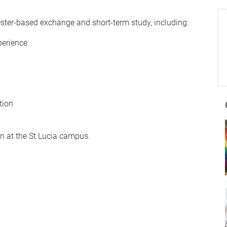
ster-based exchange and short-term study, including:
perience
tion
on at the St Lucia campus.