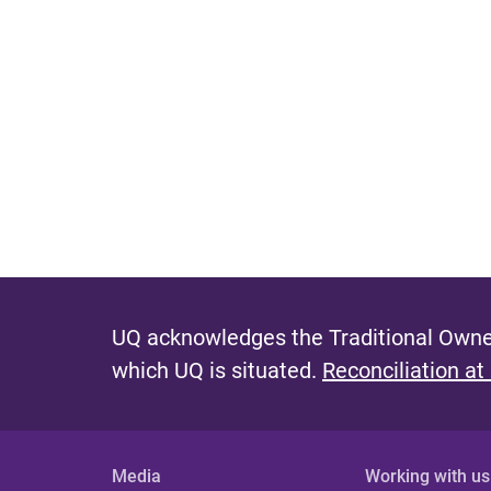
UQ acknowledges the Traditional Owner
which UQ is situated.
Reconciliation at
Media
Working with us