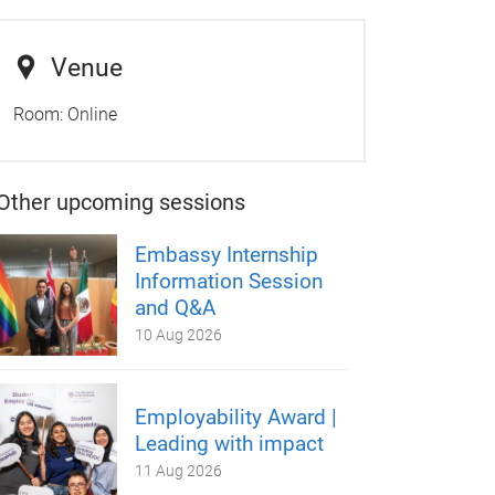
Venue
Room:
Online
Other upcoming sessions
Embassy Internship
Information Session
and Q&A
10 Aug 2026
Employability Award |
Leading with impact
11 Aug 2026