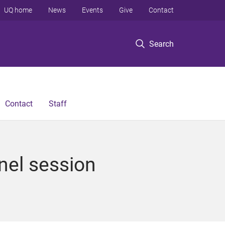
UQ home
News
Events
Give
Contact
Search
Contact
Staff
nel session