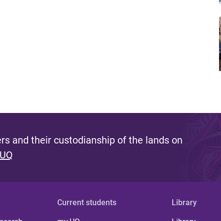
s and their custodianship of the lands on
 UQ
Current students
Library