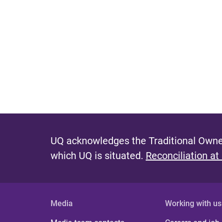
UQ acknowledges the Traditional Owner
which UQ is situated.
Reconciliation at
Media
Working with us