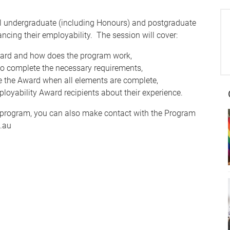
l undergraduate (including Honours) and postgraduate
ncing their employability. The session will cover:
Award and how does the program work,
to complete the necessary requirements,
ve the Award when all elements are complete,
loyability Award recipients about their experience.
the program, you can also make contact with the Program
.au