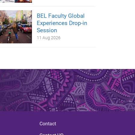
BEL Faculty Global
Experiences Drop-in
Session
11 Aug 2026
Contact