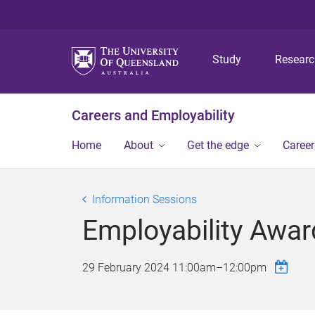
Study
Resear
Careers and Employability
Home
About
Get the edge
Caree
Information Sessions
Employability Awar
29 February 2024
11:00am
–
12:00pm