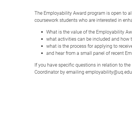
The Employability Award program is open to al
coursework students who are interested in enha
What is the value of the Employability 
what activities can be included and how 
what is the process for applying to recei
and hear from a small panel of recent Emp
If you have specific questions in relation to 
Coordinator by emailing employability@uq.edu