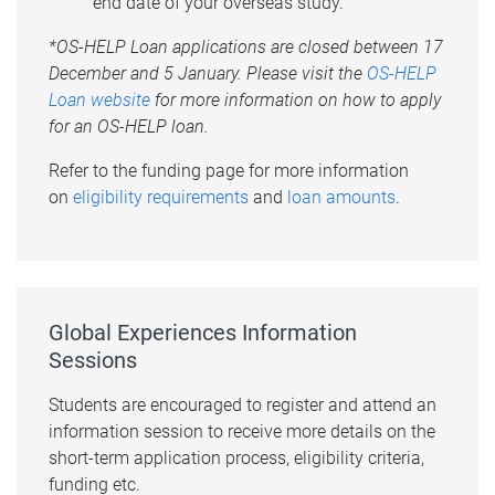
end date of your overseas study.
*OS-HELP Loan applications are closed between 17
December and 5 January. Please visit the
OS-HELP
Loan website
for more information on how to apply
for an OS-HELP loan.
Refer to the funding page for more information
on
eligibility requirements
and
loan amounts
.
Global Experiences Information
Sessions
Students are encouraged to register and attend an
information session to receive more details on the
short-term application process, eligibility criteria,
funding etc.​