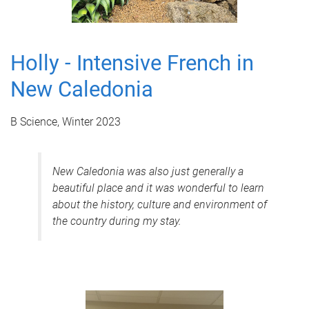
Holly - Intensive French in
New Caledonia
B Science, Winter 2023
New Caledonia was also just generally a
beautiful place and it was wonderful to learn
about the history, culture and environment of
the country during my stay.