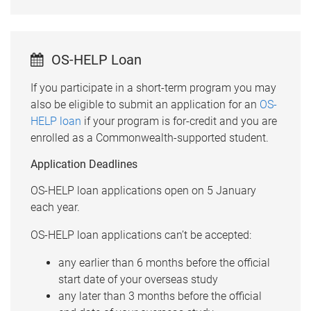
OS-HELP Loan
If you participate in a short-term program you may
also be eligible to submit an application for an
OS-
HELP loan
if your program is for-credit and you are
enrolled as a Commonwealth-supported student.
Application Deadlines
OS-HELP loan applications open on 5 January
each year.
OS-HELP loan applications can’t be accepted:
any earlier than 6 months before the official
start date of your overseas study
any later than 3 months before the official