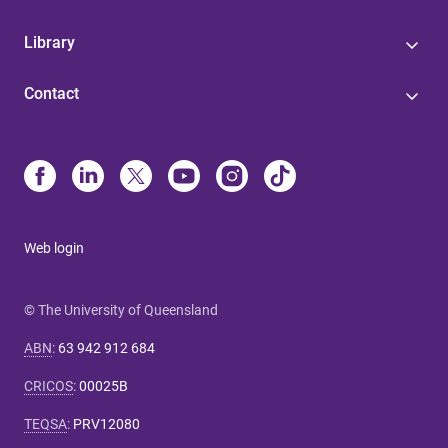
Library
Contact
Web login
© The University of Queensland
ABN
:
63 942 912 684
CRICOS
:
00025B
TEQSA
:
PRV12080