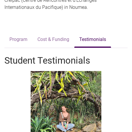
Creipac (Centre de Rencontres et d’Échanges
Internationaux du Pacifique) in Noumea.
Program
Cost & Funding
Testimonials
Student Testimonials