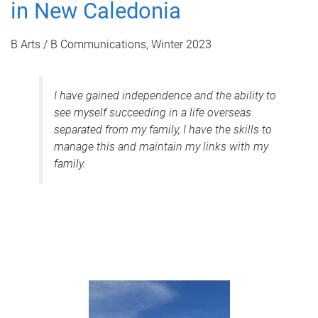
in New Caledonia
B Arts / B Communications, Winter 2023
I have gained independence and the ability to
see myself succeeding in a life overseas
separated from my family, I have the skills to
manage this and maintain my links with my
family.