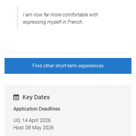
I am now far more comfortable with
expressing myself in French.
Find other short-term experiences
Key Dates
Application Deadlines
UQ: 14 April 2026
Host: 08 May 2026