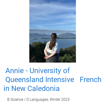
Annie - University of
Queensland Intensive French
in New Caledonia
B Science / D Languages, Winter 2023