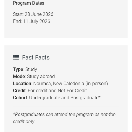
Program Dates
Start: 28 June 2026
End: 11 July 2026
Fast Facts
Type
: Study
Mode
: Study abroad
Location
: Noumea, New Caledonia (in-person)
Credit
: For-credit and Not-For-Credit
Cohort
: Undergraduate and Postgraduate*
*Postgraduates can attend the program as not-for-
credit only