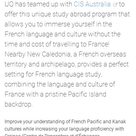
UQ has teamed up with
CIS Australia
to
offer this unique study abroad program that
allows you to immerse yourself in the
French language and culture without the
time and cost of travelling to France!
Nearby New Caledonia, a French overseas
territory and archipelago, provides a perfect
setting for French language study,
combining the language and culture of
France with a pristine Pacific Island
backdrop.
Improve your understanding of French Pacific and Kanak
cultures while increasing your language proficiency with