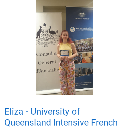
Eliza - University of
Queensland Intensive French