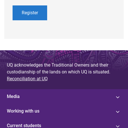
Register
UQ acknowledges the Traditional Owners and their
custodianship of the lands on which UQ is situated.
Reconciliation at UQ
Media
Working with us
Current students