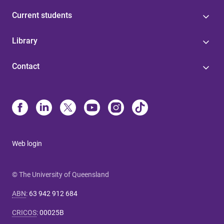
Current students
Library
Contact
Web login
© The University of Queensland
ABN
:
63 942 912 684
CRICOS
:
00025B