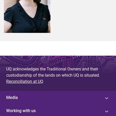
UQ acknowledges the Traditional Owners and their
custodianship of the lands on which UQ is situated.
Reconciliation at UQ
Media
Working with us