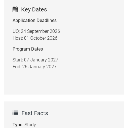
Key Dates
Application Deadlines
UQ: 24 September 2026
Host: 01 October 2026
Program Dates
Start: 07 January 2027
End: 26 January 2027
Fast Facts
Type
: Study