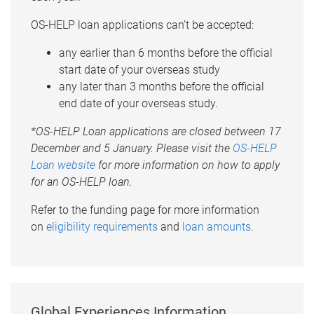
OS-HELP loan applications can’t be accepted:
any earlier than 6 months before the official
start date of your overseas study
any later than 3 months before the official
end date of your overseas study.
*OS-HELP Loan applications are closed between 17
December and 5 January. Please visit the
OS-HELP
Loan website
for more information on how to apply
for an OS-HELP loan.
Refer to the funding page for more information
on
eligibility requirements
and
loan amounts
.
Global Experiences Information