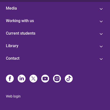
Media
Working with us
Current students
Library
Contact
Web login