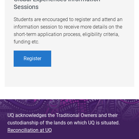
Sessions
Students are encouraged to register and attend an
information session to receive more details on the
short-term application process, eligibility criteria,
funding etc.​
Register
UQ acknowledges the Traditional Owners and their
custodianship of the lands on which UQ is situated.
Reconciliation at UQ