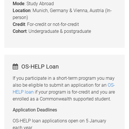
Mode
: Study Abroad
Location
: Munich, Germany & Vienna, Austria (In-
person)
Credit
: For-credit or not-for-credit
Cohort
: Undergraduate & postgraduate
OS-HELP Loan
If you participate in a short-term program you may
also be eligible to submit an application for an
OS-
HELP loan
if your program is for-credit and you are
enrolled as a Commonwealth supported student.
Application Deadlines
OS-HELP loan applications open on 5 January
each year.