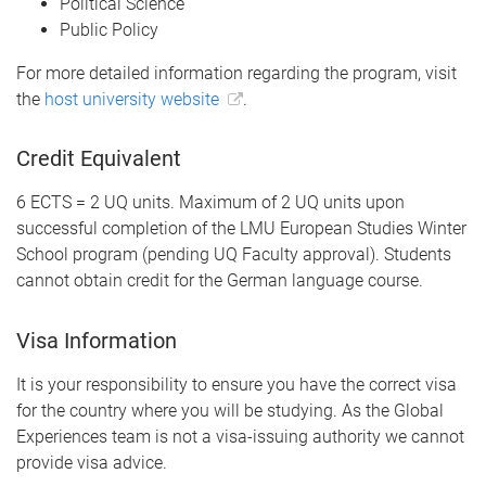
Political Science
Public Policy
For more detailed information regarding the program, visit
the
host university website
.
Credit Equivalent
6 ECTS = 2 UQ units. Maximum of 2 UQ units upon
successful completion of the LMU European Studies Winter
School program (pending UQ Faculty approval). Students
cannot obtain credit for the German language course.
Visa Information
It is your responsibility to ensure you have the correct visa
for the country where you will be studying. As the Global
Experiences team is not a visa-issuing authority we cannot
provide visa advice.