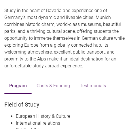
Study in the heart of Bavaria and experience one of
Germany’s most dynamic and liveable cities. Munich
combines historic charm, world-class museums, beautiful
parks, and a thriving cultural scene, offering students the
opportunity to immerse themselves in German culture while
exploring Europe from a globally connected hub. Its
welcoming atmosphere, excellent public transport, and
proximity to the Alps make it an ideal destination for an
unforgettable study abroad experience.
Program
Costs & Funding
Testimonials
Field of Study
European History & Culture
International relations