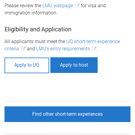
Please review the
LMU webpage
for visa and
immigration information.
Eligibility and Application
All applicants must meet the
UQ short-term experience
criteria
and
LMU's entry requirements
.
Apply to UQ
Apply to host
Find other short-term experiences