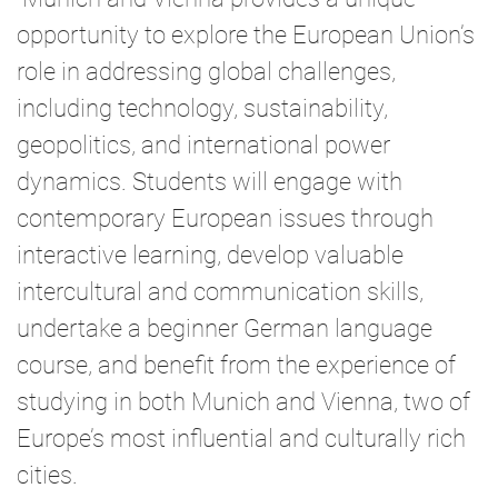
opportunity to explore the European Union’s
role in addressing global challenges,
including technology, sustainability,
geopolitics, and international power
dynamics. Students will engage with
contemporary European issues through
interactive learning, develop valuable
intercultural and communication skills,
undertake a beginner German language
course, and benefit from the experience of
studying in both Munich and Vienna, two of
Europe’s most influential and culturally rich
cities.