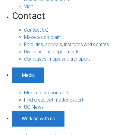
Visit
Contact
Contact UQ
Make a complaint
Faculties, schools, institutes and centres
Divisions and departments
Campuses, maps and transport
Media
Media team contacts
Find a subject matter expert
UQ News
Working with us