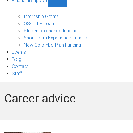
Financial support
Show
Financial
support
Internship Grants
sub-
OS-HELP Loan
navigation
Student exchange funding
Short-Term Experience Funding
New Colombo Plan Funding
Events
Blog
Contact
Staff
Career advice