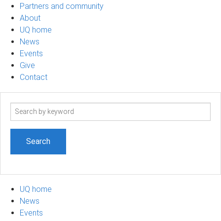
Partners and community
About
UQ home
News
Events
Give
Contact
Search
term
UQ home
News
Events