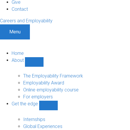
Give
Contact
Careers and Employability
Menu
Home
About
Show
About
sub-
The Employability Framework
navigation
Employability Award
Online employability course
For employers
Get the edge
Show
Get
the
Internships
edge
Global Experiences