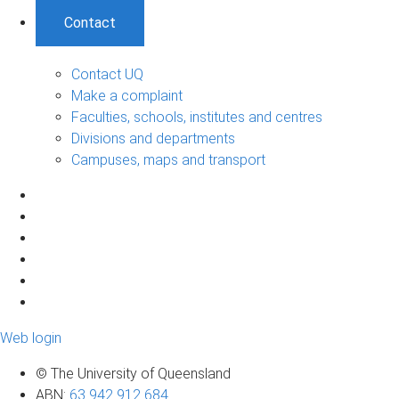
Contact
Contact UQ
Make a complaint
Faculties, schools, institutes and centres
Divisions and departments
Campuses, maps and transport
Web login
© The University of Queensland
ABN
:
63 942 912 684