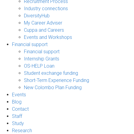
Recruitment Process
Industry connections
DiversityHub
My Career Adviser
Cuppa and Careers
Events and Workshops
Financial support
Financial support
Internship Grants
OS-HELP Loan
Student exchange funding
Short-Term Experience Funding
New Colombo Plan Funding
Events
Blog
Contact
Staff
Study
Research