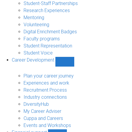
sub-
Student-Staff Partnerships
navigation
Research Experiences
Mentoring
Volunteering
Digital Enrichment Badges
Faculty programs
Student Representation
Student Voice
Career Development
Show
Career
Development
Plan your career journey
sub-
Experiences and work
navigation
Recruitment Process
Industry connections
DiversityHub
My Career Adviser
Cuppa and Careers
Events and Workshops