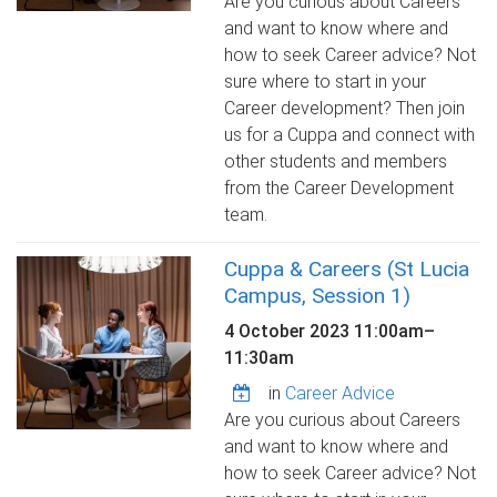
Are you curious about Careers
and want to know where and
how to seek Career advice? Not
sure where to start in your
Career development? Then join
us for a Cuppa and connect with
other students and members
from the Career Development
team.
Cuppa & Careers (St Lucia
Campus, Session 1)
4 October 2023
11:00am
–
11:30am
in
Career Advice
Are you curious about Careers
and want to know where and
how to seek Career advice? Not