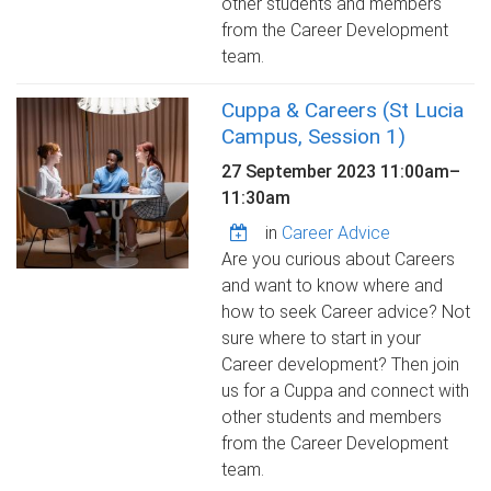
other students and members
from the Career Development
team.
Cuppa & Careers (St Lucia
Campus, Session 1)
27 September 2023
11:00am
–
11:30am
in
Career Advice
Are you curious about Careers
and want to know where and
how to seek Career advice? Not
sure where to start in your
Career development? Then join
us for a Cuppa and connect with
other students and members
from the Career Development
team.