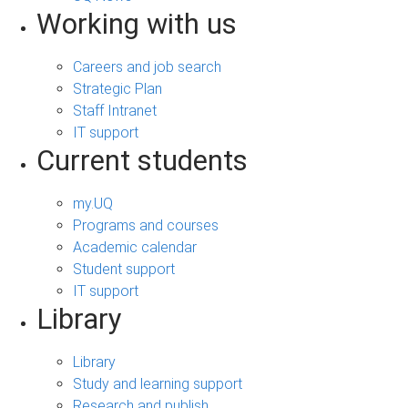
Working with us
Careers and job search
Strategic Plan
Staff Intranet
IT support
Current students
my.UQ
Programs and courses
Academic calendar
Student support
IT support
Library
Library
Study and learning support
Research and publish