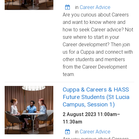
in
Career Advice
Are you curious about Careers
and want to know where and
how to seek Career advice? Not
sure where to start in your
Career development? Then join
us for a Cuppa and connect with
other students and members
from the Career Development
team.
Cuppa & Careers & HASS
Future Students (St Lucia
Campus, Session 1)
2 August 2023
11:00am
–
11:30am
in
Career Advice