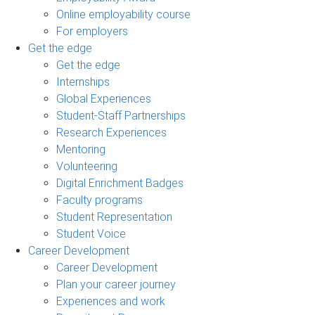
Online employability course
For employers
Get the edge
Get the edge
Internships
Global Experiences
Student-Staff Partnerships
Research Experiences
Mentoring
Volunteering
Digital Enrichment Badges
Faculty programs
Student Representation
Student Voice
Career Development
Career Development
Plan your career journey
Experiences and work