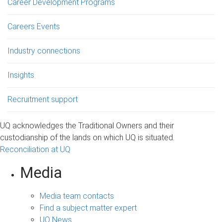
Career Development Programs
Careers Events
Industry connections
Insights
Recruitment support
UQ acknowledges the Traditional Owners and their
custodianship of the lands on which UQ is situated.
Reconciliation at UQ
Media
Media team contacts
Find a subject matter expert
UQ News