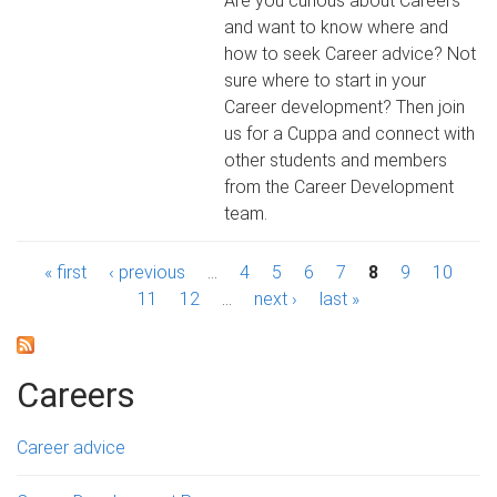
Are you curious about Careers
and want to know where and
how to seek Career advice? Not
sure where to start in your
Career development? Then join
us for a Cuppa and connect with
other students and members
from the Career Development
team.
P
« first
‹ previous
…
4
5
6
7
8
9
10
11
12
…
next ›
last »
a
g
Careers
e
s
Career advice