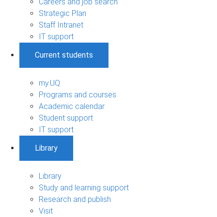
Careers and job search
Strategic Plan
Staff Intranet
IT support
Current students
my.UQ
Programs and courses
Academic calendar
Student support
IT support
Library
Library
Study and learning support
Research and publish
Visit