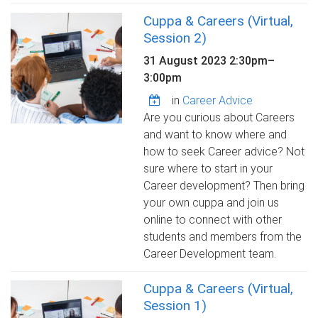
Cuppa & Careers (Virtual,
Session 2)
31 August 2023
2:30pm
–
3:00pm
in
Career Advice
Are you curious about Careers
and want to know where and
how to seek Career advice? Not
sure where to start in your
Career development? Then bring
your own cuppa and join us
online to connect with other
students and members from the
Career Development team.
Cuppa & Careers (Virtual,
Session 1)