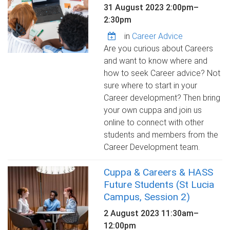
31 August 2023
2:00pm
–
2:30pm
in
Career Advice
Are you curious about Careers
and want to know where and
how to seek Career advice? Not
sure where to start in your
Career development? Then bring
your own cuppa and join us
online to connect with other
students and members from the
Career Development team.
Cuppa & Careers & HASS
Future Students (St Lucia
Campus, Session 2)
2 August 2023
11:30am
–
12:00pm