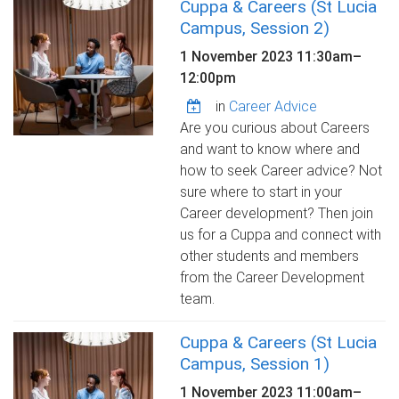
Cuppa & Careers (St Lucia
Campus, Session 2)
1 November 2023
11:30am
–
12:00pm
in
Career Advice
Are you curious about Careers
and want to know where and
how to seek Career advice? Not
sure where to start in your
Career development? Then join
us for a Cuppa and connect with
other students and members
from the Career Development
team.
Cuppa & Careers (St Lucia
Campus, Session 1)
1 November 2023
11:00am
–