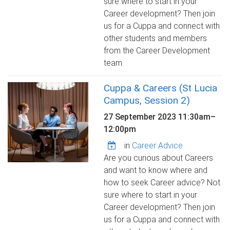
sure where to start in your
Career development? Then join
us for a Cuppa and connect with
other students and members
from the Career Development
team.
Cuppa & Careers (St Lucia
Campus, Session 2)
27 September 2023
11:30am
–
12:00pm
in
Career Advice
Are you curious about Careers
and want to know where and
how to seek Career advice? Not
sure where to start in your
Career development? Then join
us for a Cuppa and connect with