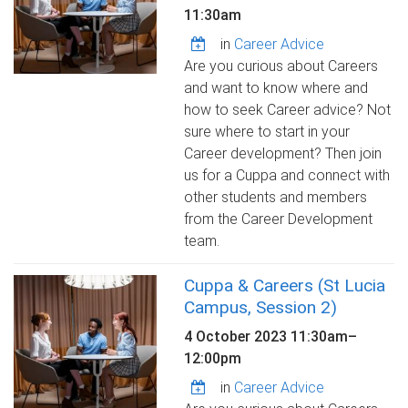
11:30am
in
Career Advice
Are you curious about Careers
and want to know where and
how to seek Career advice? Not
sure where to start in your
Career development? Then join
us for a Cuppa and connect with
other students and members
from the Career Development
team.
Cuppa & Careers (St Lucia
Campus, Session 2)
4 October 2023
11:30am
–
12:00pm
in
Career Advice